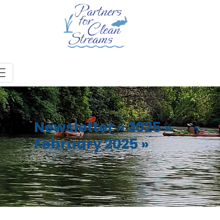
Newsletter
»
2025
»
February 2025
»