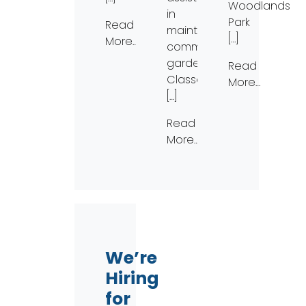
Woodlands
in
Park
Read
maintaining
[…]
More…
community
gardens.
Read
Classes
More…
[…]
Read
More…
We’re
Hiring
for