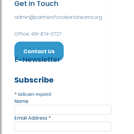
Get in Touch
admin@partnersforcleanstreams.org
Office: 419-874-0727
Contact Us
E-Newsletter
Subscribe
*
indicates required
Name
Email Address
*