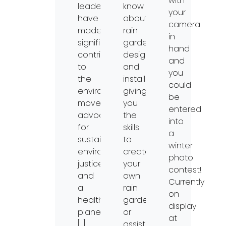
with
leaders
know
your
have
about
camera
made
rain
in
significant
garden
hand
contributions
design
and
to
and
you
the
installation,
could
environmental
giving
be
movement,
you
entered
advocating
the
into
for
skills
a
sustainability,
to
winter
environmental
create
photo
justice,
your
contest!
and
own
Currently
a
rain
on
healthier
garden
display
planet
or
at
[…]
assist