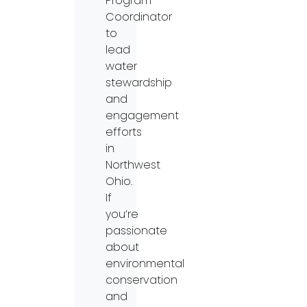
Program
Coordinator
to
lead
water
stewardship
and
engagement
efforts
in
Northwest
Ohio.
If
you’re
passionate
about
environmental
conservation
and