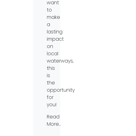
want
to
make
a
lasting
impact
on
local
waterways,
this
is
the
opportunity
for
you!
Read
More…