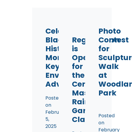
Celebrating
Photo
Black
Registration
Contest
History
is
for
Month:
Open
Sculptur
Key
for
Walk
Environmental
the
at
Advocates
Certified
Woodla
Master
Park
Posted
Rain
on
Gardener
February
Posted
Class!
5,
on
2025
February