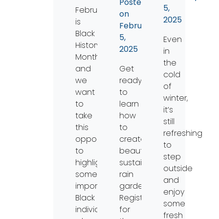
Posted
5,
February
on
2025
is
February
Black
5,
Even
History
2025
in
Month,
the
and
Get
cold
we
ready
of
want
to
winter,
to
learn
it’s
take
how
still
this
to
refreshing
opportunity
create
to
to
beautiful,
step
highlight
sustainable
outside
some
rain
and
important
gardens!
enjoy
Black
Registration
some
individuals
for
fresh