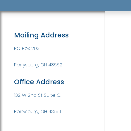
Mailing Address
PO Box 203
Perrysburg, OH 43552
Office Address
132 W 2nd St Suite C.
Perrysburg, OH 43551