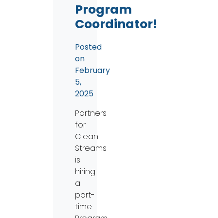
Program
Coordinator!
Posted
on
February
5,
2025
Partners
for
Clean
Streams
is
hiring
a
part-
time