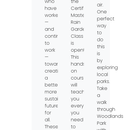
who
the
air.
have
Certified
One
worked
Master
perfect
—
Rain
way
and
Gardener
to
continue
Class
do
to
is
this
work
open!
is
—
This
by
toward
hands-
exploring
creating
on
local
a
course
parks.
better,
will
Take
more
teach
a
sustainable
you
walk
future
everything
through
for
you
Woodlands
all.
need
Park
These
to