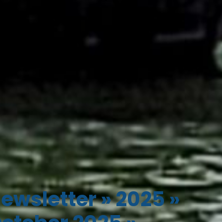
ewsletter
»
2025
»