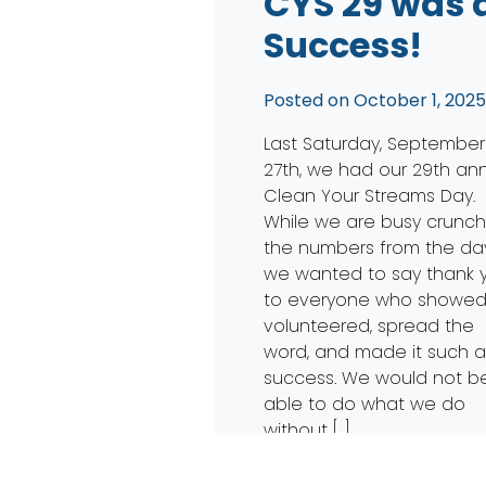
CYS 29 was 
Success!
Posted on
October 1, 202
Last Saturday, September
27th, we had our 29th an
Clean Your Streams Day.
While we are busy crunch
the numbers from the day
we wanted to say thank 
to everyone who showed
volunteered, spread the
word, and made it such 
success. We would not b
able to do what we do
without […]
Read More…