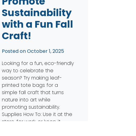
Promote
Sustainability
with a Fun Fall
Craft!
Posted on
October 1, 2025
Looking for a fun, eco-friendly
way to celebrate the
season? Try making leaf-
printed tote bags for a
simple fall craft that turns
nature into art while
promoting sustainability.
Supplies How To: Use it at the
store, for work, or keep it
handy for trick-or-treating