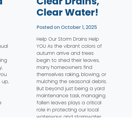
a
Clear Drains,
Clear Water!
5
Posted on
October 1, 2025
Help Our Storm Drains Help
nual
YOU As the vibrant colors of
autumn arrive and trees
ing
begin to shed their leaves,
,
many homeowners find
you
themselves raking, blowing, or
 up,
mulching the seasonal debris.
But beyond just being a yard
a
maintenance task, managing
e
fallen leaves plays a critical
role in protecting our local
waterways and stormwater
systems. Here’s […]