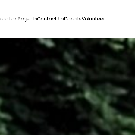
ucation
Projects
Contact Us
Donate
Volunteer