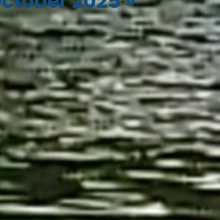
ctober 2025
»