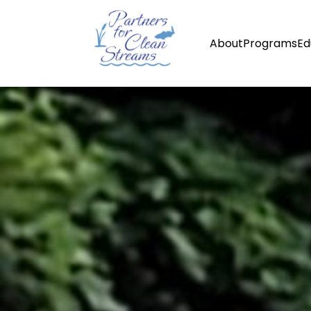
About
Programs
Ed