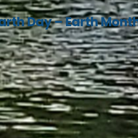
arth Day – Earth Mont