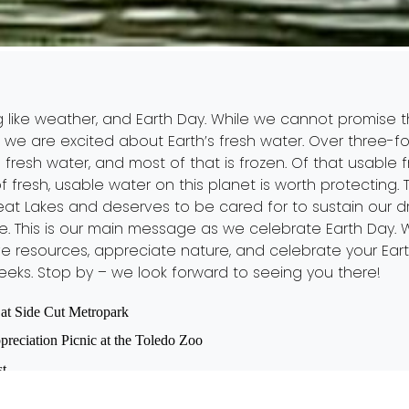
pring like weather, and Earth Day. While we cannot promise
 we are excited about Earth’s fresh water. Over three-fo
 fresh water, and most of that is frozen. Of that usable 
t of fresh, usable water on this planet is worth protecting
Great Lakes and deserves to be cared for to sustain our 
ife. This is our main message as we celebrate Earth Day
e resources, appreciate nature, and celebrate your Eart
eeks. Stop by – we look forward to seeing you there!
at Side Cut Metropark
reciation Picnic at the Toledo Zoo
st
ledo Zoo