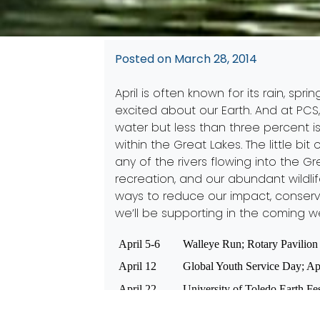
Posted on
March 28, 2014
April is often known for its rain, s
excited about our Earth. And at PCS,
water but less than three percent is
within the Great Lakes. The little bi
any of the rivers flowing into the 
recreation, and our abundant wildl
ways to reduce our impact, conserv
we’ll be supporting in the coming w
April 5-6
Walleye Run; Rotary Pavilion 
April 12
Global Youth Service Day; App
April 22
University of Toledo Earth Fe
April 26
Party for the Planet at the To