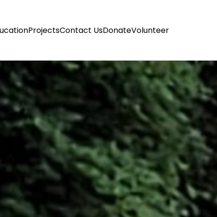
ucation
Projects
Contact Us
Donate
Volunteer