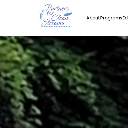
About
Programs
Ed