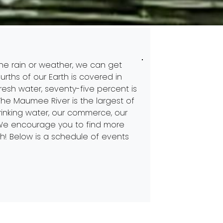
 the rain or weather, we can get
urths of our Earth is covered in
fresh water, seventy-five percent is
. The Maumee River is the largest of
drinking water, our commerce, our
. We encourage you to find more
h! Below is a schedule of events