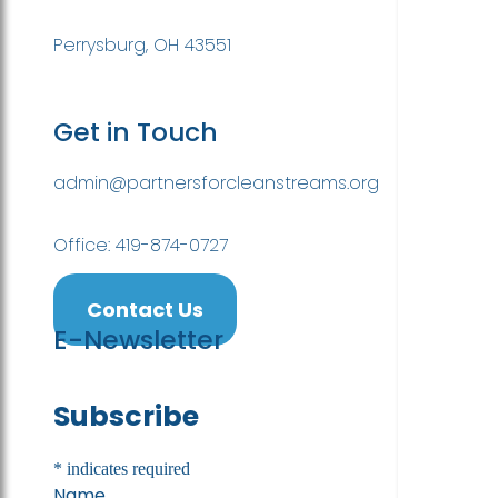
Perrysburg, OH 43551
Get in Touch
admin@partnersforcleanstreams.org
Office: 419-874-0727
Contact Us
E-Newsletter
Subscribe
*
indicates required
Name