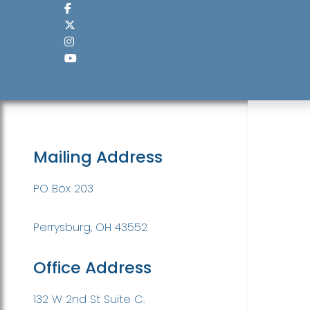
Mailing Address
PO Box 203
Perrysburg, OH 43552
Office Address
132 W 2nd St Suite C.