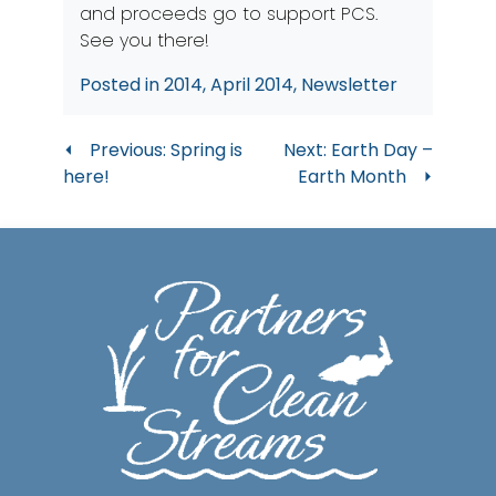
and proceeds go to support PCS.
See you there!
Posted in
2014
,
April 2014
,
Newsletter
Post
Previous:
Spring is
Next:
Earth Day –
here!
Earth Month
navigation