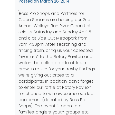
Posted on
March 28, 2014
Bass Pro Shops and Partners for
Clean Streams are holding our 2nd
Annual Walleye Run River Clean Up!
Join us Saturday and Sunday April 5
and 6 at Side Cut Metropark from
7am-4:30pm. After searching and
finding trash, bring us your collected
“river junk” to the Rotary Pavilion and
watch the collected pile of trash
grow. In return for your trashy findings,
we’re giving out prizes to all
participants! In addition, don’t forget
to enter our raffle at Rotary Pavilion
for chance to win awesome outdoor
equipment (donated by Bass Pro
Shops)! The event is open to all
families, anglers, youth groups, etc.