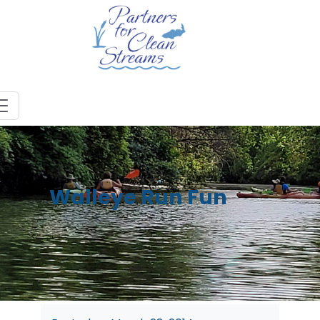
Walleye Run Fun