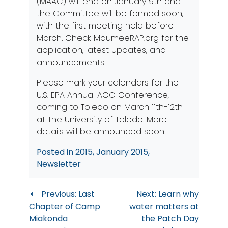
(MAAC) will end on January 9th and
the Committee will be formed soon,
with the first meeting held before
March. Check
MaumeeRAP.org
for the
application, latest updates, and
announcements.
Please mark your calendars for the
U.S. EPA Annual AOC Conference,
coming to Toledo on March 11th-12th
at The University of Toledo. More
details will be announced soon.
Posted in
2015
,
January 2015
,
Newsletter
Post
Previous:
Last
Next:
Learn why
Chapter of Camp
water matters at
navigation
Miakonda
the Patch Day