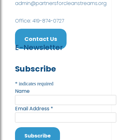
admin@partnersforcleanstreams.org
Office: 419-874-0727
Contact Us
E-Newsletter
Subscribe
*
indicates required
Name
Email Address
*