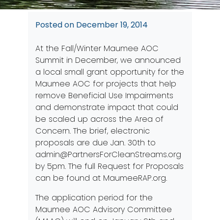
Posted on
December 19, 2014
At the Fall/Winter Maumee AOC
Summit in December, we announced
a local small grant opportunity for the
Maumee AOC for projects that help
remove Beneficial Use Impairments
and demonstrate impact that could
be scaled up across the Area of
Concern. The brief, electronic
proposals are due Jan. 30th to
admin@PartnersForCleanStreams.org
by 5pm. The full Request for Proposals
can be found at
MaumeeRAP.org
.
The application period for the
Maumee AOC Advisory Committee