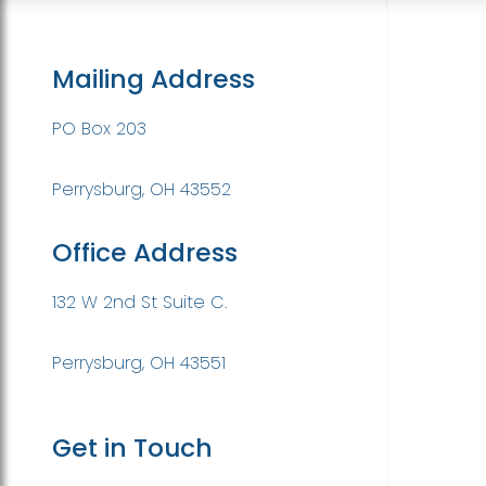
Mailing Address
PO Box 203
Perrysburg, OH 43552
Office Address
132 W 2nd St Suite C.
Perrysburg, OH 43551
Get in Touch