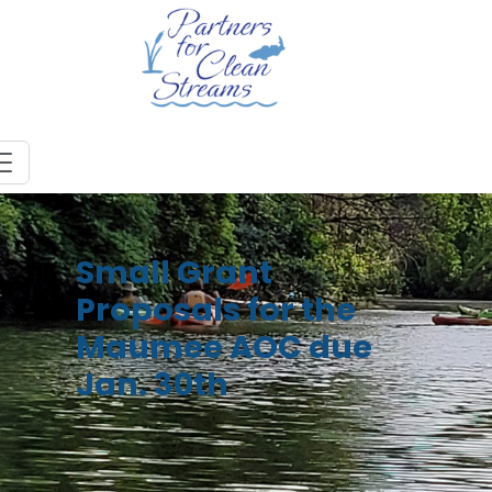
Small Grant
Proposals for the
Maumee AOC due
Jan. 30th