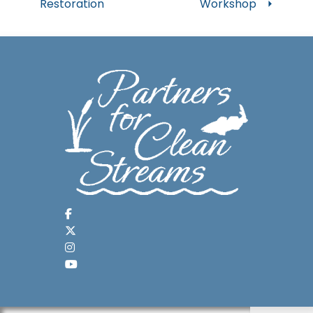
Restoration
Workshop