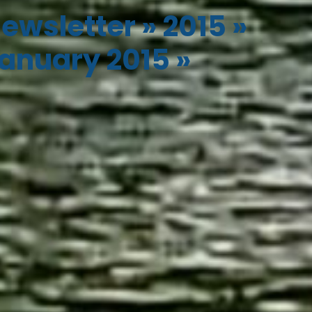
ewsletter
»
2015
»
anuary 2015
»