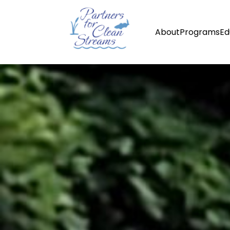
About
Programs
Ed