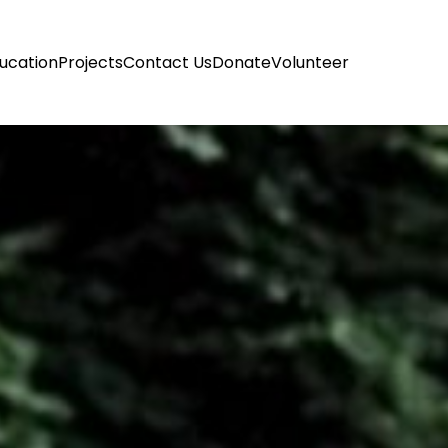
ucation
Projects
Contact Us
Donate
Volunteer