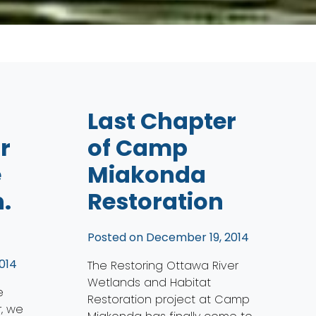
Last Chapter
r
of Camp
e
Miakonda
.
Restoration
Posted on
December 19, 2014
014
The Restoring Ottawa River
Wetlands and Habitat
e
Restoration project at Camp
, we