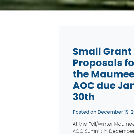
Small Grant
Proposals fo
the Maume
AOC due Jan
30th
Posted on
December 19, 2
At the Fall/Winter Maume
AOC Summit in December