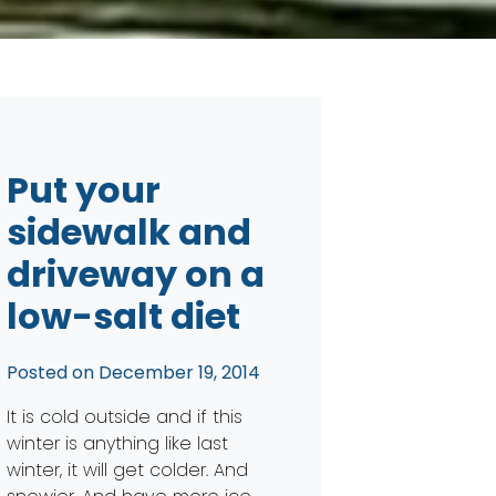
Put your
sidewalk and
driveway on a
low-salt diet
Posted on
December 19, 2014
It is cold outside and if this
winter is anything like last
winter, it will get colder. And