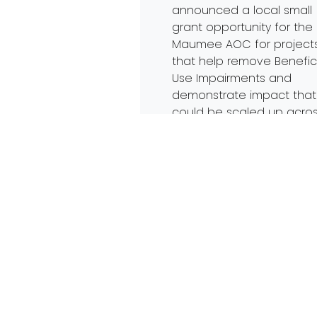
announced a local small
grant opportunity for the
Maumee AOC for project
that help remove Benefic
Use Impairments and
demonstrate impact that
could be scaled up acro
the Area of Concern. The
brief, electronic proposal
due Jan. 30th to
admin@PartnersForClean
by 5pm. The full Request [
Read More…