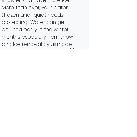
snowier. And have more ice.
More than ever, your water
(frozen and liquid) needs
protecting! Water can get
polluted easily in the winter
months especially from snow
and ice removal by using de-
icers. Snow and ice melting […]
Read More…