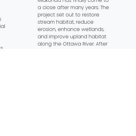
Miakonda has finally come to
a close after many years. The
project set out to restore
s
stream habitat, reduce
ial
erosion, enhance wetlands,
and improve upland habitat
along the Ottawa River. After
ss
years of planning,
preparation, construction and
s are
follow up education, Partners
for Clean Streams, […]
Streams.org
…]
Read More…