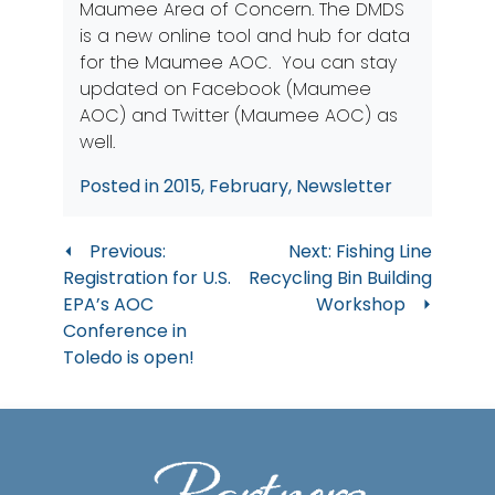
Maumee Area of Concern. The DMDS
is a new online tool and hub for data
for the Maumee AOC. You can stay
updated on
Facebook (Maumee
AOC)
and
Twitter (Maumee AOC)
as
well.
Posted in
2015
,
February
,
Newsletter
Post
Previous:
Next:
Fishing Line
Registration for U.S.
Recycling Bin Building
navigation
EPA’s AOC
Workshop
Conference in
Toledo is open!