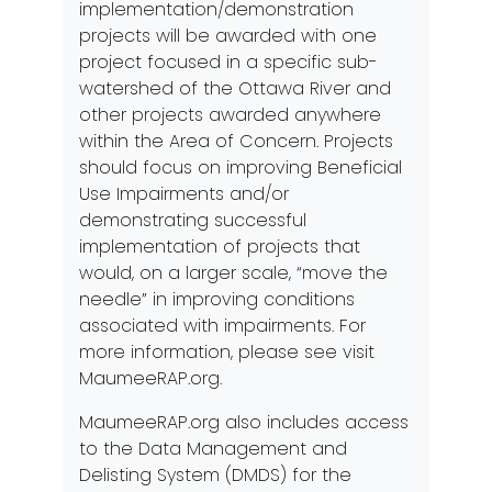
implementation/demonstration
projects will be awarded with one
project focused in a specific sub-
watershed of the Ottawa River and
other projects awarded anywhere
within the Area of Concern. Projects
should focus on improving Beneficial
Use Impairments and/or
demonstrating successful
implementation of projects that
would, on a larger scale, “move the
needle” in improving conditions
associated with impairments. For
more information, please see visit
MaumeeRAP.org
.
MaumeeRAP.org
also includes access
to the Data Management and
Delisting System (DMDS) for the