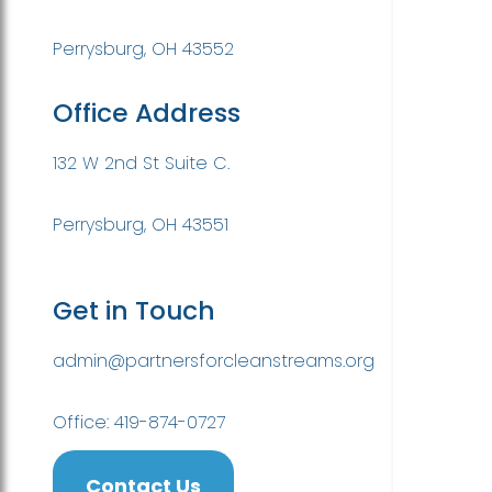
Perrysburg, OH 43552
Office Address
132 W 2nd St Suite C.
Perrysburg, OH 43551
Get in Touch
admin@partnersforcleanstreams.org
Office: 419-874-0727
Contact Us