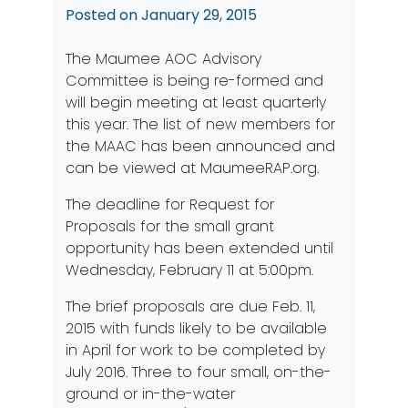
Posted on
January 29, 2015
The Maumee AOC Advisory
Committee is being re-formed and
will begin meeting at least quarterly
this year. The list of new members for
the MAAC has been announced and
can be viewed at
MaumeeRAP.org
.
The deadline for Request for
Proposals for the small grant
opportunity has been extended until
Wednesday, February 11 at 5:00pm.
The brief proposals are due Feb. 11,
2015 with funds likely to be available
in April for work to be completed by
July 2016. Three to four small, on-the-
ground or in-the-water