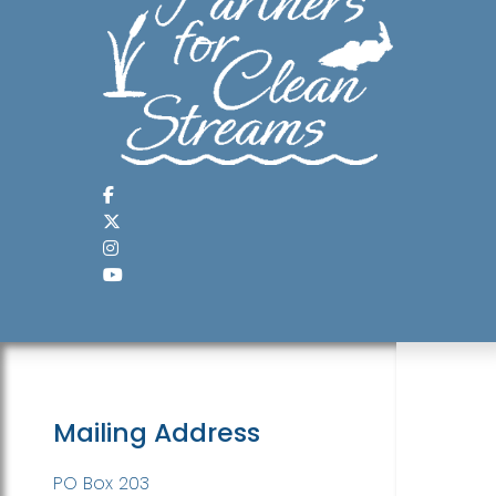
Mailing Address
PO Box 203