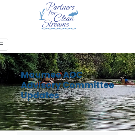
Maumee AOC
Advisory Committee
Updates