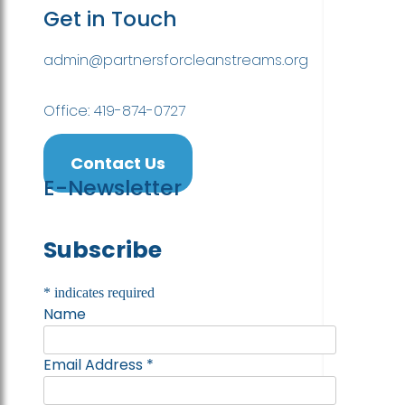
Get in Touch
admin@partnersforcleanstreams.org
Office: 419-874-0727
Contact Us
E-Newsletter
Subscribe
*
indicates required
Name
Email Address
*