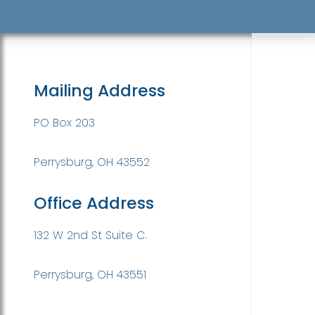
Mailing Address
PO Box 203
Perrysburg, OH 43552
Office Address
132 W 2nd St Suite C.
Perrysburg, OH 43551