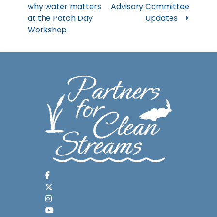
why water matters
Advisory Committee
navigation
at the Patch Day
Updates
Workshop