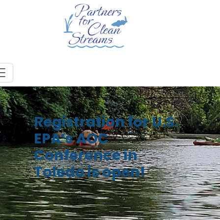
Registration for U.S.
EPA’s AOC
Conference in
Toledo is open!