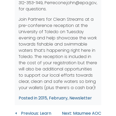
312-353-1149,
Perrecone.john@epa.gov
,
for questions.
Join Partners for Clean Streams at a
pre-conference reception at the
University of Toledo on Tuesday
evening and help showcase the work
towards fishable and swimmable
waters that’s happening right here in
Toledo. The reception is included in
the cost of your registration but there
will also be additional opportunities
to support our local efforts towards
clear, clean and safe waters so bring
your wallets (plus there’s a cash bar)!
Posted in
2015
,
February
,
Newsletter
Post
Previous:
Learn
Next:
Maumee AOC