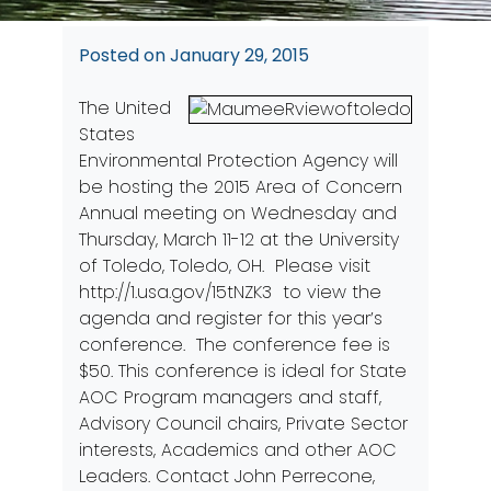
Posted on
January 29, 2015
The United
States
Environmental Protection Agency will
be hosting the 2015 Area of Concern
Annual meeting on Wednesday and
Thursday, March 11-12 at the University
of Toledo, Toledo, OH. Please visit
http://1.usa.gov/15tNZK3
to view the
agenda and register for this year’s
conference. The conference fee is
$50. This conference is ideal for State
AOC Program managers and staff,
Advisory Council chairs, Private Sector
interests, Academics and other AOC
Leaders. Contact John Perrecone,