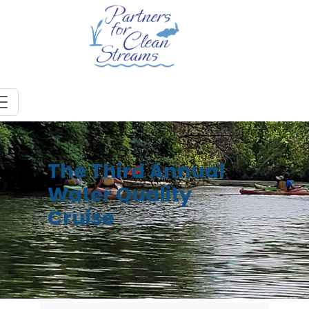
The Third Annual
Water Quality
Cruise