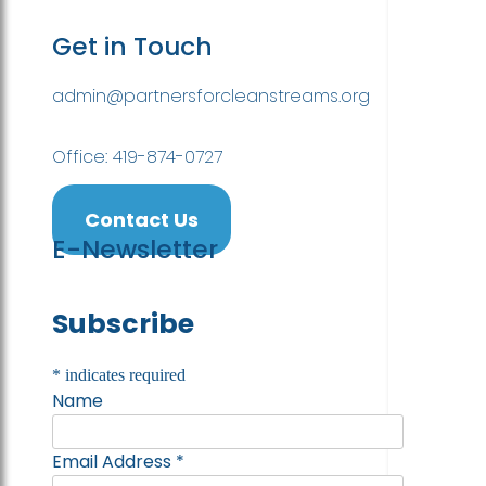
Get in Touch
admin@partnersforcleanstreams.org
Office: 419-874-0727
Contact Us
E-Newsletter
Subscribe
*
indicates required
Name
Email Address
*