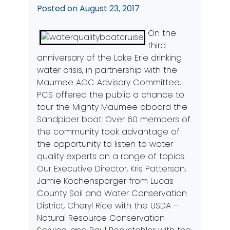
Posted on
August 23, 2017
On the
third
anniversary of the Lake Erie drinking
water crisis, in partnership with the
Maumee AOC Advisory Committee,
PCS offered the public a chance to
tour the Mighty Maumee aboard the
Sandpiper boat. Over 60 members of
the community took advantage of
the opportunity to listen to water
quality experts on a range of topics.
Our Executive Director, Kris Patterson,
Jamie Kochensparger from Lucas
County Soil and Water Conservation
District, Cheryl Rice with the USDA –
Natural Resource Conservation