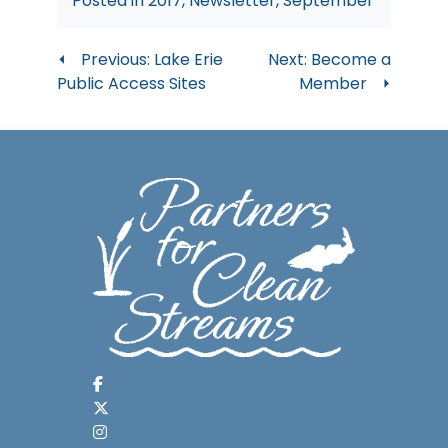
Posted in
2017
,
Newsletter
,
September
Post
Previous:
Lake Erie
Next:
Become a
Public Access Sites
Member
navigation