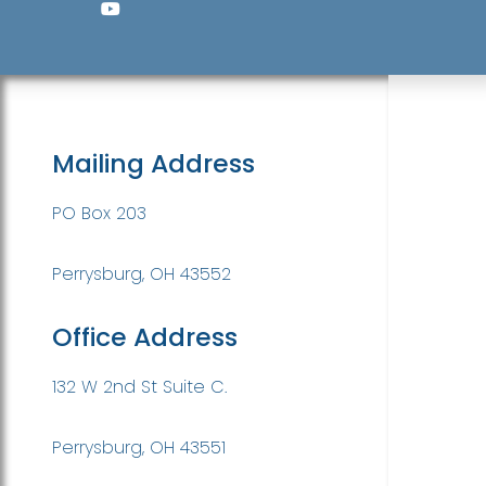
Mailing Address
PO Box 203
Perrysburg, OH 43552
Office Address
132 W 2nd St Suite C.
Perrysburg, OH 43551