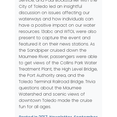
Service, and Paul Bockstahler with the
City of Toledo led an insightful
discussion on issues affecting our
waterways and how individuals can
have a positive impact on our water
resources. 13abc and WTOL were also
present to capture the event and
featured it on their news stations. As
the Sandpiper cruised down the
Maumee River, passengers were able
to get views of the Collins Park Water
Treatment Plant, the High Level Bridge,
the Port Authority area, and the
Toledo Terminal Railroad Bridge. Trivia
questions about the Maumee
Watershed and scenic views of
downtown Toledo made the cruise
fun for all ages.