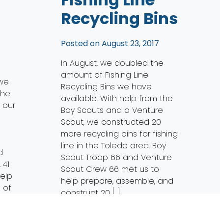
Recycling Bins
Posted on
August 23, 2017
In August, we doubled the
amount of Fishing Line
 we
Recycling Bins we have
the
available. With help from the
f our
Boy Scouts and a Venture
Scout, we constructed 20
more recycling bins for fishing
line in the Toledo area. Boy
d
Scout Troop 66 and Venture
 41
Scout Crew 66 met us to
elp
help prepare, assemble, and
 of
construct 20 […]
p of
Read More…