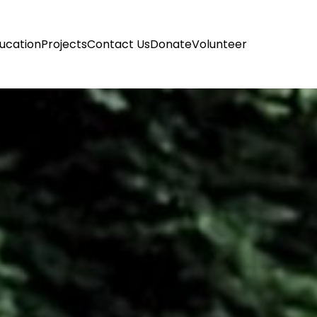
ucation
Projects
Contact Us
Donate
Volunteer