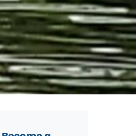
Become a