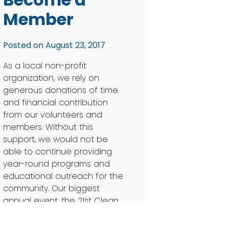
Member
Posted on
August 23, 2017
As a local non-profit
organization, we rely on
generous donations of time
and financial contribution
from our volunteers and
members. Without this
support, we would not be
able to continue providing
year-round programs and
educational outreach for the
community. Our biggest
annual event, the 21st Clean
Your Streams Day, is quickly
approaching and we need […]