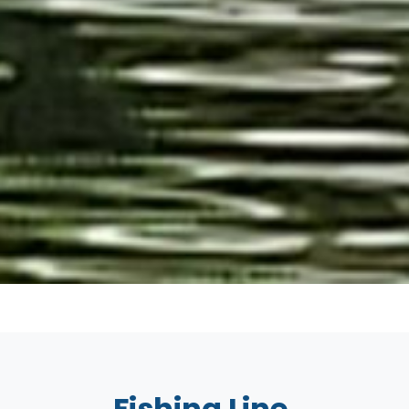
Fishing Line