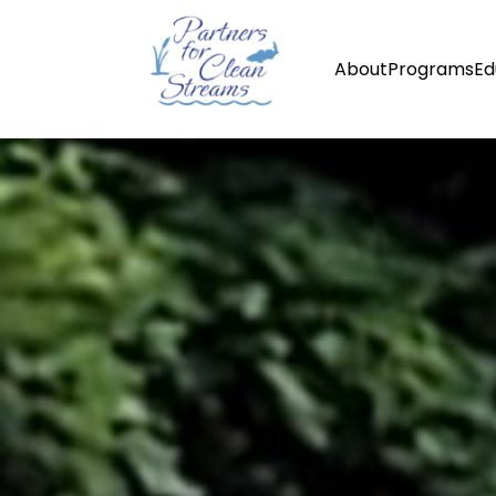
About
Programs
Ed