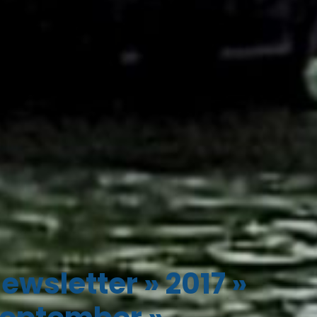
ewsletter
»
2017
»