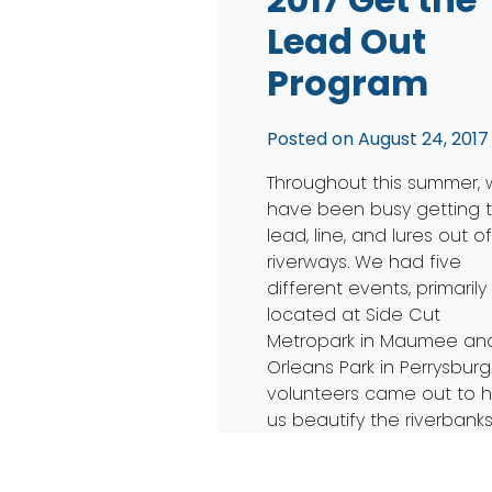
Lead Out
Program
Posted on
August 24, 2017
Throughout this summer,
have been busy getting 
lead, line, and lures out o
riverways. We had five
different events, primarily
located at Side Cut
Metropark in Maumee an
Orleans Park in Perrysburg.
volunteers came out to h
us beautify the riverbanks
the Maumee. With the hel
the Toledo ZooTeens […]