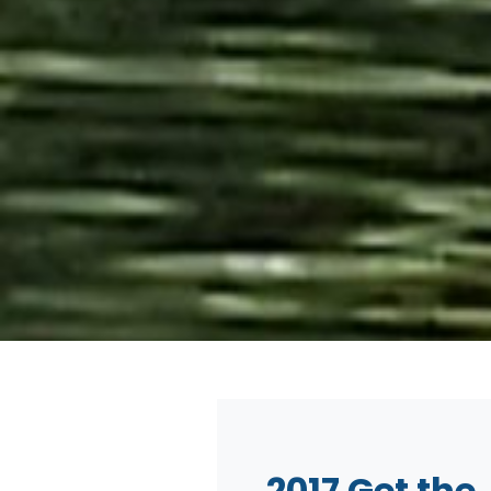
2017 Get the