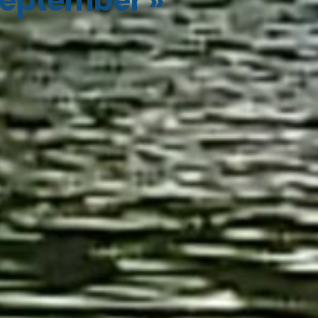
eptember
»