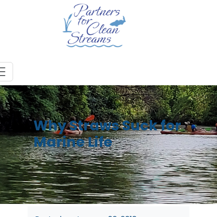
Why Straws Suck for
Marine Life