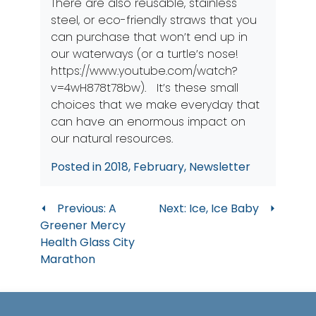
There are also reusable, stainless
steel, or eco-friendly straws that you
can purchase that won’t end up in
our waterways (or a turtle’s nose!
https://www.youtube.com/watch?
v=4wH878t78bw
). It’s these small
choices that we make everyday that
can have an enormous impact on
our natural resources.
Posted in
2018
,
February
,
Newsletter
Post
Previous:
A
Next:
Ice, Ice Baby
Greener Mercy
navigation
Health Glass City
Marathon