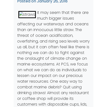
Posted on
January 26, 2018
It may seem that there are
much bigger issues
affecting our waterways and oceans
than an innocuous little straw. The
threat of ocean acidification,
overfishing, and rising sea levels worry
us all, but it can often feel like there is
nothing we can do to fight against
the onslaught of climate change on
marine ecosystems. At PCS, we focus
on what we can do as individuals to
lessen our impact on our precious
water resources. One easy way to
combat marine debris? Quit using
drinking straws! Almost any restaurant
or coffee shop will provide its
customers with disposable cups, lids,