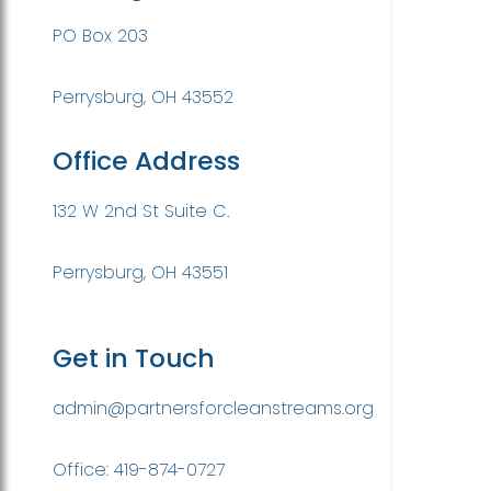
PO Box 203
Perrysburg, OH 43552
Office Address
132 W 2nd St Suite C.
Perrysburg, OH 43551
Get in Touch
admin@partnersforcleanstreams.org
Office: 419-874-0727