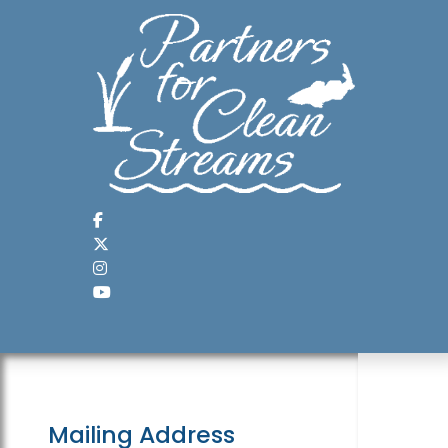
Mailing Address