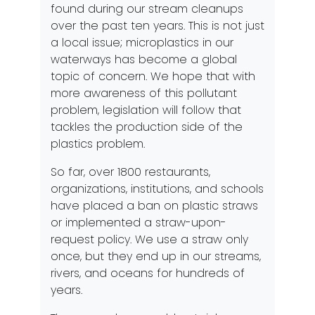
found during our stream cleanups
over the past ten years. This is not just
a local issue; microplastics in our
waterways has become a global
topic of concern. We hope that with
more awareness of this pollutant
problem, legislation will follow that
tackles the production side of the
plastics problem.
So far, over 1800 restaurants,
organizations, institutions, and schools
have placed a ban on plastic straws
or implemented a straw-upon-
request policy. We use a straw only
once, but they end up in our streams,
rivers, and oceans for hundreds of
years.