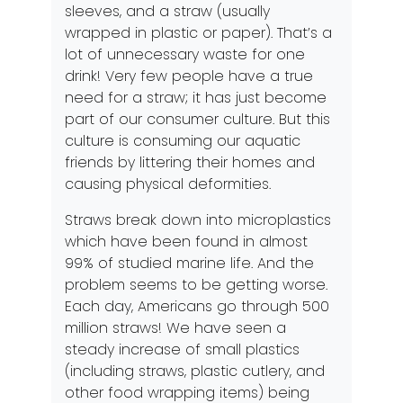
sleeves, and a straw (usually
wrapped in plastic or paper). That’s a
lot of unnecessary waste for one
drink! Very few people have a true
need for a straw; it has just become
part of our consumer culture. But this
culture is consuming our aquatic
friends by littering their homes and
causing physical deformities.
Straws break down into microplastics
which have been found in almost
99% of studied marine life. And the
problem seems to be getting worse.
Each day, Americans go through 500
million straws! We have seen a
steady increase of small plastics
(including straws, plastic cutlery, and
other food wrapping items) being