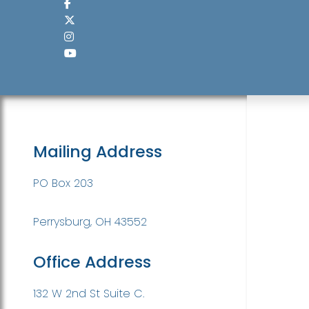
Mailing Address
PO Box 203
Perrysburg, OH 43552
Office Address
132 W 2nd St Suite C.