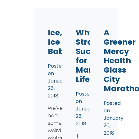
Ice,
Why
A
Ice
Straws
Greener
Baby
Suck
Mercy
for
Health
Posted
Marine
Glass
on
Life
City
January
Marath
26,
Posted
2018
on
Posted
We’ve
January
on
had
26,
January
some
2018
26,
weird
2018
It
winter