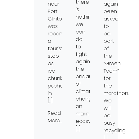
there
near
again
is
Port
been
nothing
Clinton,
asked
we
was
to
can
recently
be
do
a
part
to
tourist
of
fight
stop
the
against
as
“Green
the
ice
Team”
onslaught
chunks
for
of
pushed
the
climate
in
marathon.
change
[…]
We
on
will
Read
marine
be
More…
ecosystems.
busy
[…]
recycling
[…]