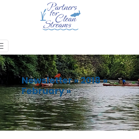
Newsletter
»
2018
»
February
»