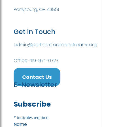
Perrysburg, OH 43551
Get in Touch
admin@partnersforcleanstreams.org
Office: 419-874-0727
Contact Us
E-Newsletter
Subscribe
*
indicates required
Name