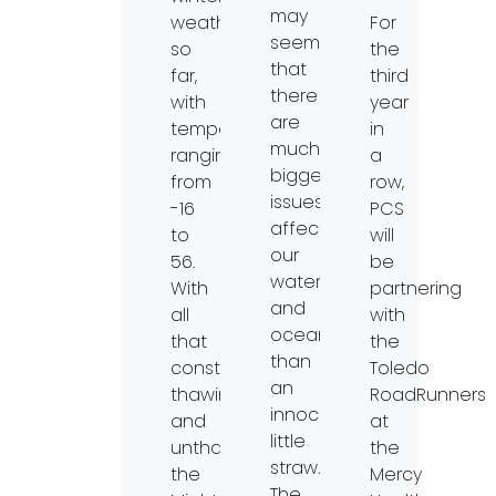
may
weather
For
seem
so
the
that
far,
third
there
with
year
are
temperatures
in
much
ranging
a
bigger
from
row,
issues
-16
PCS
affecting
to
will
our
56.
be
waterways
With
partnering
and
all
with
oceans
that
the
than
constant
Toledo
an
thawing
RoadRunners
innocuous
and
at
little
unthawing,
the
straw.
the
Mercy
The