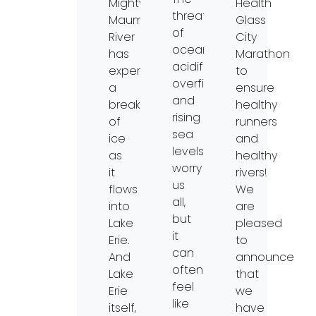
Mighty
Health
threat
Maumee
Glass
of
River
City
ocean
has
Marathon
acidification,
experienced
to
overfishing,
a
ensure
and
breakup
healthy
rising
of
runners
sea
ice
and
levels
as
healthy
worry
it
rivers!
us
flows
We
all,
into
are
but
Lake
pleased
it
Erie.
to
can
And
announce
often
Lake
that
feel
Erie
we
like
itself,
have