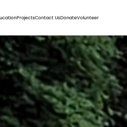
ucation
Projects
Contact Us
Donate
Volunteer