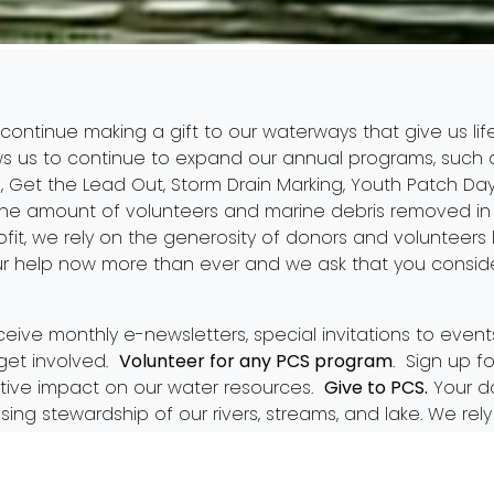
 continue making a gift to our waterways that give us lif
ws us to continue to expand our annual programs, such
5
,
Get the Lead Out
,
Storm Drain Marking
,
Youth Patch Da
e amount of volunteers and marine debris removed in 
fit, we rely on the generosity of donors and volunteers 
r help now more than ever and we ask that you conside
ceive monthly e-newsletters, special invitations to even
get involved.
Volunteer for any PCS program
. Sign up f
tive impact on our water resources.
Give to PCS.
Your do
asing stewardship of our rivers, streams, and lake. We r
n our presence in the community. Please consider becom