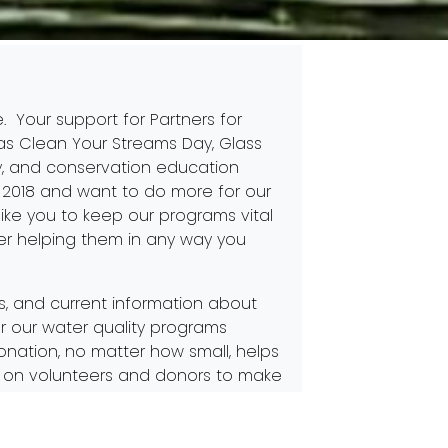
e. Your support for Partners for
 as
Clean Your Streams Day
,
Glass
y
, and conservation education
2018 and want to do more for our
like you to keep our programs vital
r helping them in any way you
ts, and current information about
or our water quality programs
nation, no matter how small, helps
ely on volunteers and donors to make
ing or remaining a Partner for