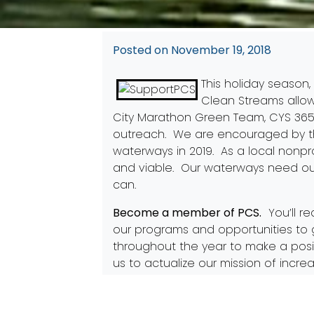
Posted on
November 19, 2018
This holiday season,
Clean Streams allo
City Marathon Green Team
,
CYS 36
outreach. We are encouraged by th
waterways in 2019. As a local nonpro
and viable. Our waterways need ou
can.
Become a member of PCS
.
You’ll re
our programs and opportunities to 
throughout the year to make a posi
us to actualize our mission of incre
our programs successful and sustai
Clean Streams in 2019!