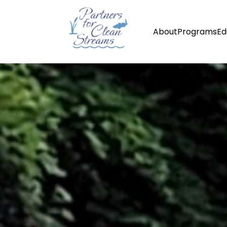
About
Programs
Ed