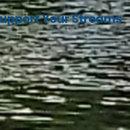
upport Your Streams