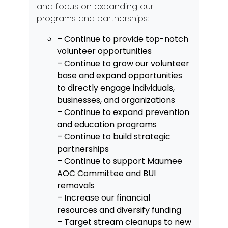
and focus on expanding our
programs and partnerships:
– Continue to provide top-notch
volunteer opportunities
– Continue to grow our volunteer
base and expand opportunities
to directly engage individuals,
businesses, and organizations
– Continue to expand prevention
and education programs
– Continue to build strategic
partnerships
– Continue to support Maumee
AOC Committee and BUI
removals
– Increase our financial
resources and diversify funding
– Target stream cleanups to new