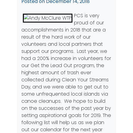
Posted on
December 14, 2018
PCS is very
proud of our
accomplishments in 2018 that are a
result of the hard work of our
volunteers and local partners that
support our programs. Last year, we
had a 200% increase in volunteers for
our Get the Lead Out program, the
highest amount of trash ever
collected during Clean Your Streams
Day, and we were able to get out to
some unfrequented local islands via
canoe cleanups. We hope to build
on the successes of the past year by
setting aspirational goals for 2019. The
following list will help us as we plan
out our calendar for the next year