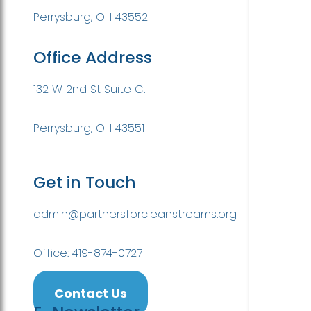
Perrysburg, OH 43552
Office Address
132 W 2nd St Suite C.
Perrysburg, OH 43551
Get in Touch
admin@partnersforcleanstreams.org
Office: 419-874-0727
Contact Us