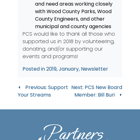
and need areas working closely
with Wood County Parks, Wood
County Engineers, and other
municipal and county agencies
PCS would like to thank all those who
supported us in 2018 by volunteering,
donating, and/or supporting our
events and programs!
Posted in
2019
,
January
,
Newsletter
Post
Previous:
Support
Next:
PCS New Board
Your Streams
Member: Bill Buri
navigation