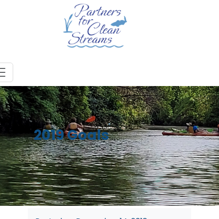
2019 Goals