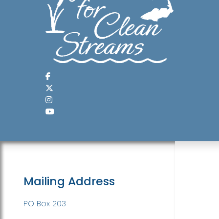
Mailing Address
PO Box 203