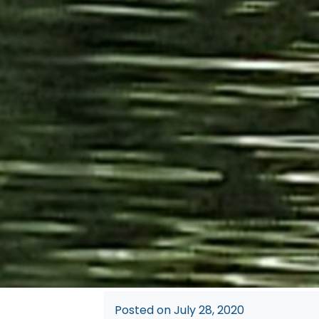
Posted on
July 28, 2020