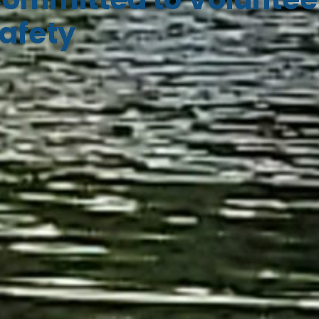
afety