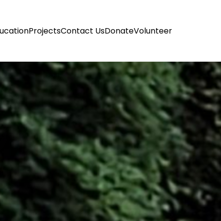
ucation
Projects
Contact Us
Donate
Volunteer