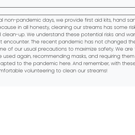
al non-pandemic days, we provide first aid kits, hand san
Because in all honesty, cleaning our streams has some risk
al clean-up. We understand these potential risks and wa
 encounter. The recent pandemic has not changed the pr
of our usual precautions to maximize safety. We are tak
re used again, recommending masks, and requiring them i
adapted to the pandemic
here.
And remember, with these
mfortable volunteering to clean our streams!
y