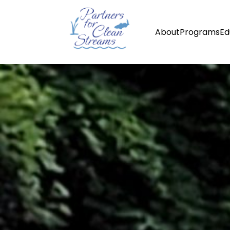
About
Programs
Ed