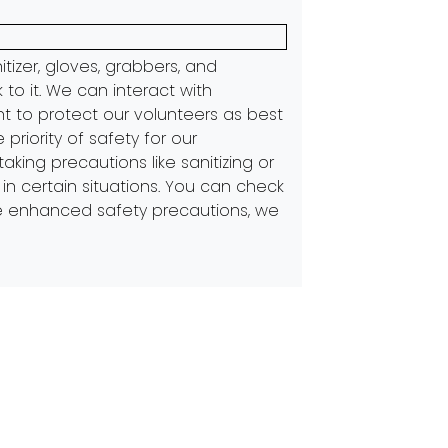
itizer, gloves, grabbers, and
 to it. We can interact with
nt to protect our volunteers as best
iority of safety for our
ing precautions like sanitizing or
n certain situations. You can check
 enhanced safety precautions, we
Next:
The Diligent Work of the AOC