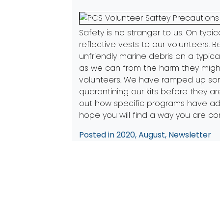
Safety is no stranger to us. On typic
reflective vests to our volunteers. 
unfriendly marine debris on a typic
as we can from the harm they might
volunteers. We have ramped up some 
quarantining our kits before they a
out how specific programs have 
hope you will find a way you are co
Posted in
2020
,
August
,
Newsletter
Post
Previous:
Citizens in the Communit
navigation