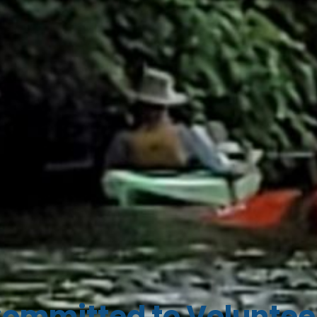
ommitted to Voluntee