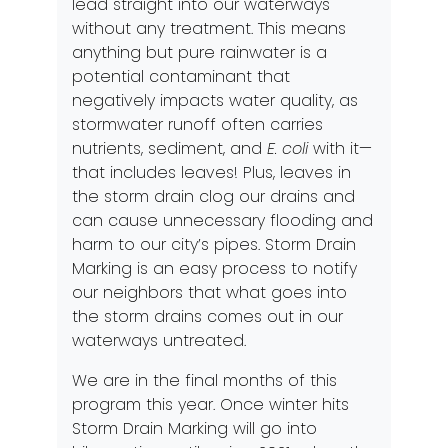
lead straight into our waterways
without any treatment. This means
anything but pure rainwater is a
potential contaminant that
negatively impacts water quality, as
stormwater runoff often carries
nutrients, sediment, and
E. coli
with it—
that includes leaves! Plus, leaves in
the storm drain clog our drains and
can cause unnecessary flooding and
harm to our city’s pipes. Storm Drain
Marking is an easy process to notify
our neighbors that what goes into
the storm drains comes out in our
waterways untreated.
We are in the final months of this
program this year. Once winter hits
Storm Drain Marking will go into