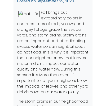
Posted on
September 29, 2020
Fall brings out
extraordinary colors in
our trees. Hues of reds, yellows, and
orangey foliage grace the sky, our
yards, and storm drains! Storm drains
are an important part of redirecting
excess water so our neighborhoods
do not flood. This is why it is important
that our neighbors know that leaves
in storm drains impact our water
quality and water flow. During this
season it is More than ever it is
important to let your neighbors know
the impacts of leaves and other yard
debris have on our water quality!
The storm drains in our neighborhood