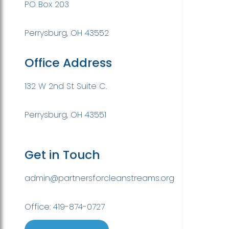
PO Box 203
Perrysburg, OH 43552
Office Address
132 W 2nd St Suite C.
Perrysburg, OH 43551
Get in Touch
admin@partnersforcleanstreams.org
Office: 419-874-0727