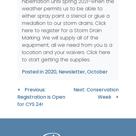
hibernation until spring 2021–when the
weather permits us to be able to
either spray paint a stencil or glue a
medallion to our storm drains. Click
here to register for a Storm Drain
Marking. We will supply all of the
equipment; all we need from you is a
location and your waivers.
Click here
to start getting the supplies.
Posted in
2020
,
Newsletter
,
October
Post
Previous:
Next:
Conservation
Registration is Open
Week
navigation
for CYS 24!