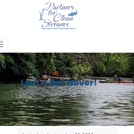
Leaf It Be? Never!