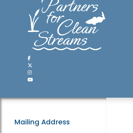
Mailing Address