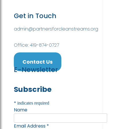
Get in Touch
admin@partnersforcleanstreams.org
Office: 419-874-0727
Contact Us
E-Newsletter
Subscribe
*
indicates required
Name
Email Address
*