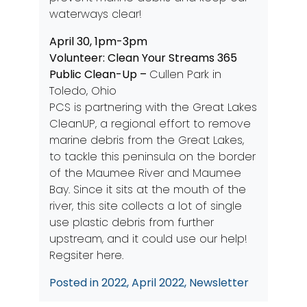
waterways clear!
April 30, 1pm-3pm
Volunteer: Clean Your Streams 365
Public Clean-Up –
Cullen Park in
Toledo, Ohio
PCS is partnering with the Great Lakes
CleanUP, a regional effort to remove
marine debris from the Great Lakes,
to tackle this peninsula on the border
of the Maumee River and Maumee
Bay. Since it sits at the mouth of the
river, this site collects a lot of single
use plastic debris from further
upstream, and it could use our help!
Regsiter here.
Posted in
2022
,
April 2022
,
Newsletter