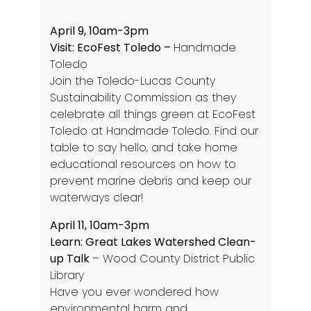
April 9, 10am-3pm
Visit: EcoFest Toledo
–
Handmade
Toledo
Join the Toledo-Lucas County
Sustainability Commission as they
celebrate all things green at EcoFest
Toledo at Handmade Toledo. Find our
table to say hello, and take home
educational resources on how to
prevent marine debris and keep our
waterways clear!
April 11, 10am-3pm
Learn: Great Lakes Watershed Clean-
up Talk
– Wood County District Public
Library
Have you ever wondered how
environmental harm and