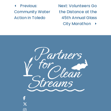
Post
Previous:
Next:
Volunteers Go
Community Water
the Distance at the
navigation
Action in Toledo
45th Annual Glass
City Marathon