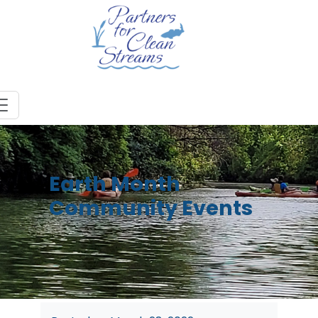
Earth Month
Community Events