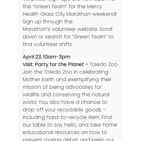
the “Green Team” for the Mercy
Health Glass City Marathon weekend!
Sign up through the
Marathon’s
volunteer website
. Scroll
down or search for “Green Team” to
find volunteer shifts.
April 23, 10am-3pm
Visit: Party for the Planet –
Toledo Zoo
Join the Toledo Zoo in celebrating
Mother Earth and exemplifying their
mission of being advocates for
wildlife and conserving the natural
world. You also have a chance to
drop off your recyclable goods –
including hard-to-recycle item. Find
our table to say hello, and take home
educational resources on how to
prevent marine debris and keep our