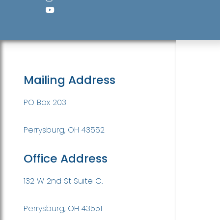
Mailing Address
PO Box 203
Perrysburg, OH 43552
Office Address
132 W 2nd St Suite C.
Perrysburg, OH 43551