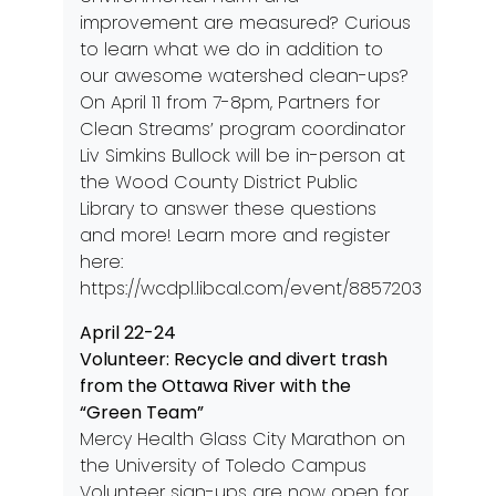
improvement are measured? Curious
to learn what we do in addition to
our awesome watershed clean-ups?
On April 11 from 7-8pm, Partners for
Clean Streams’ program coordinator
Liv Simkins Bullock will be in-person at
the Wood County District Public
Library to answer these questions
and more! Learn more and register
here:
https://wcdpl.libcal.com/event/8857203
April 22-24
Volunteer: Recycle and divert trash
from the Ottawa River with the
“Green Team”
Mercy Health Glass City Marathon on
the University of Toledo Campus
Volunteer sign-ups are now open for