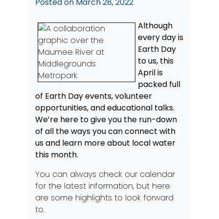
Posted on
March 28, 2022
Although
every day is
Earth Day
to us, this
April is
packed full
of Earth Day events, volunteer
opportunities, and educational talks.
We’re here to give you the run-down
of all the ways you can connect with
us and learn more about local water
this month.
You can always check
our calendar
for the latest information, but here
are some highlights to look forward
to.