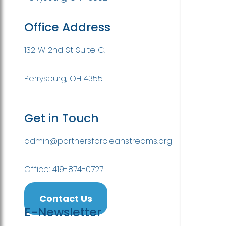
Office Address
132 W 2nd St Suite C.
Perrysburg, OH 43551
Get in Touch
admin@partnersforcleanstreams.org
Office: 419-874-0727
Contact Us
E-Newsletter