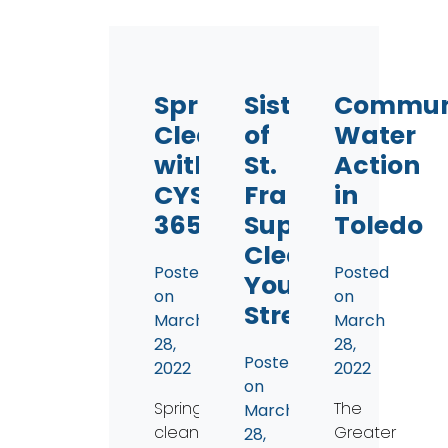
Spring
Sisters
Commun
Cleaning
of
Water
with
St.
Action
CYS
Francis
in
365
Support
Toledo
Clean
Posted
Posted
Your
on
on
Streams
March
March
28,
28,
Posted
2022
2022
on
Spring
The
March
cleaning
Greater
28,