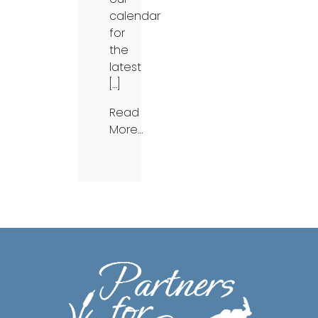
calendar
for
the
latest
[…]
Read
More…