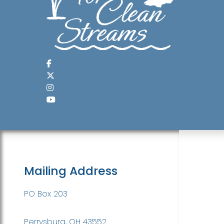
Mailing Address
PO Box 203
Perrysburg, OH 43552