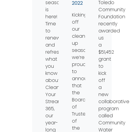
season
Toledo
2022
is
Community
Kicking
here!
Foundation
off
Time
recently
our
to
awarded
clean-
renew
us
up
and
a
season,
refresh
$51,452
we’re
what
grant
proud
you
to
to
know
kick
announce
about
off
that
Clean
a
the
Your
new
Board
Streams
collaborative
of
365,
program
Trustees
our
called
of
year-
Community
the
long
Water