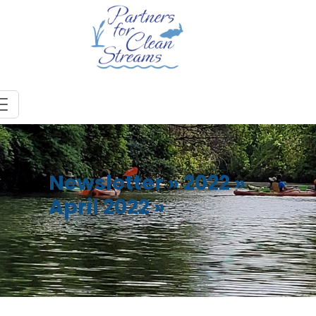
Newsletter
»
2022
»
April 2022
»