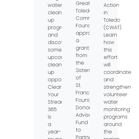
Greater
watershed
Action
Toledo
clean-
in
Community
up
Toledo
Foundation
program,
(CWAT).
approved
and
Learn
a
discover
how
grant
some
this
from
upcoming
effort
the
clean-
will
Sisters
up
coordinate
of
opportunities.
and
St.
Clean
strengthen
Francis
Your
volunteer
Foundation
Streams
water
Donor
365
monitoring
Advised
is
programs
Fund
a
around
to
year-
the
Partners