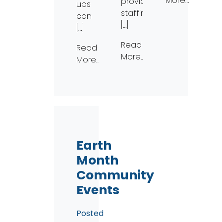
More…
provide
ups
staffing
can
[…]
[…]
Read
Read
More…
More…
Earth
Month
Community
Events
Posted