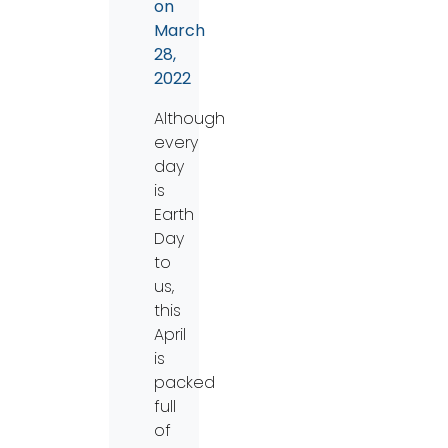
on
March
28,
2022
Although
every
day
is
Earth
Day
to
us,
this
April
is
packed
full
of