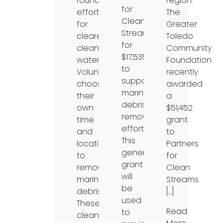
round
region.
for
effort
The
Clean
for
Greater
Streams
clearer,
Toledo
for
cleaner
Community
$17,535
waterways.
Foundation
to
Volunteers
recently
support
choose
awarded
marine
their
a
debris
own
$51,452
removal
time
grant
efforts.
and
to
This
location
Partners
generous
to
for
grant
remove
Clean
will
marine
Streams
be
debris.
[…]
used
These
Read
to
clean-