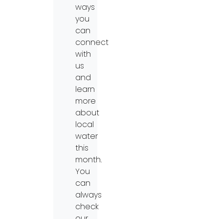
ways
you
can
connect
with
us
and
learn
more
about
local
water
this
month.
You
can
always
check
our