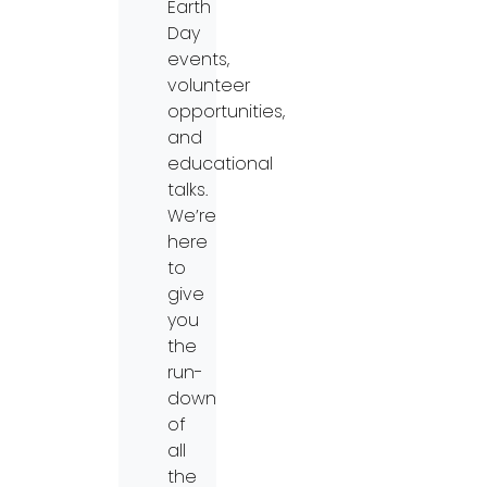
Earth
Day
events,
volunteer
opportunities,
and
educational
talks.
We’re
here
to
give
you
the
run-
down
of
all
the