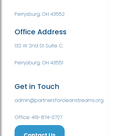
Perrysburg, OH 43552
Office Address
132 W 2nd St Suite C.
Perrysburg, OH 43551
Get in Touch
admin@partnersforcleanstreams.org
Office: 419-874-0727
Contact Us