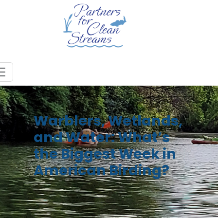
Warblers, Wetlands,
and Water: What’s
the Biggest Week in
American Birding?