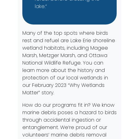
lake.”
Many of the top spots where birds
rest and refuel are Lake Erie shoreline
wetland habitats, including Magee
Marsh, Metzger Marsh, and Ottawa
National Wildlife Refuge. You can
learn more about the history and
protection of our local wetlands in
our February 2023
“Why Wetlands
Matter”
story.
How do our programs fit in? We know
marine debris poses a hazard to birds
through accidental ingestion or
entanglement. We’re proud of our
volunteers’ marine debris removal