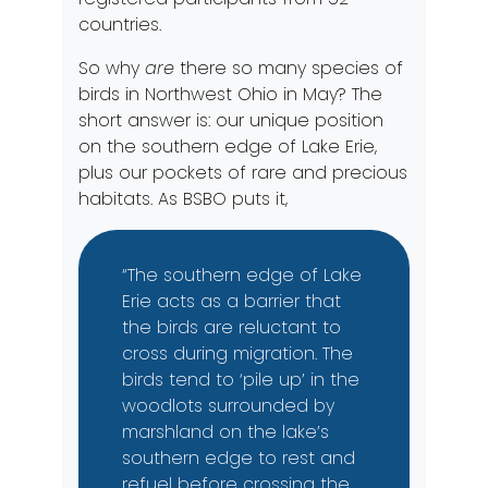
countries.
So why
are
there so many species of
birds in Northwest Ohio in May? The
short answer is: our unique position
on the southern edge of Lake Erie,
plus our pockets of rare and precious
habitats. As BSBO puts it,
“The southern edge of Lake
Erie acts as a barrier that
the birds are reluctant to
cross during migration. The
birds tend to ‘pile up’ in the
woodlots surrounded by
marshland on the lake’s
southern edge to rest and
refuel before crossing the