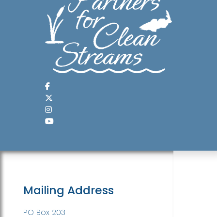
Mailing Address
PO Box 203