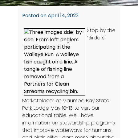
Posted on
April 14, 2023
Stop by the
“Birders’
Marketplace” at Maumee Bay State
Park Lodge May 10-13 to visit our
educational table. We’ll have
information on stewardship programs
that improve waterways for humans
and birds alike! Learn more about the