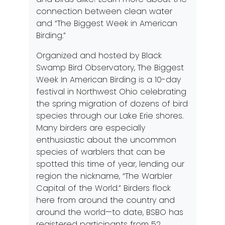
connection between clean water
and “The Biggest Week in American
Birding.”
Organized and hosted by
Black
Swamp Bird Observatory
, The Biggest
Week In American Birding is a 10-day
festival in Northwest Ohio celebrating
the spring migration of dozens of bird
species through our Lake Erie shores.
Many birders are especially
enthusiastic about the uncommon
species of warblers that can be
spotted this time of year, lending our
region the nickname, “The Warbler
Capital of the World.” Birders flock
here from around the country and
around the world—to date, BSBO has
registered participants from 52