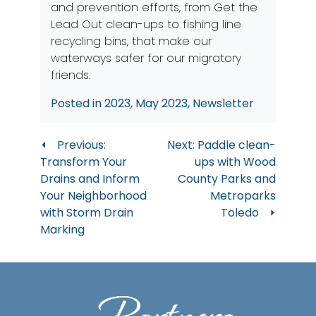
and prevention efforts, from Get the
Lead Out clean-ups to fishing line
recycling bins, that make our
waterways safer for our migratory
friends.
Posted in
2023
,
May 2023
,
Newsletter
Post
Previous:
Next:
Paddle clean-
Transform Your
ups with Wood
navigation
Drains and Inform
County Parks and
Your Neighborhood
Metroparks
with Storm Drain
Toledo
Marking