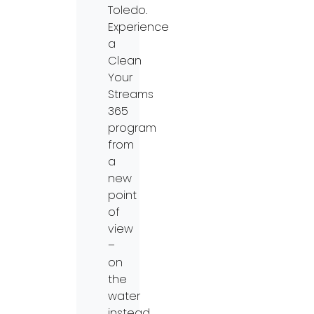
Toledo.
Experience
a
Clean
Your
Streams
365
program
from
a
new
point
of
view
–
on
the
water
instead