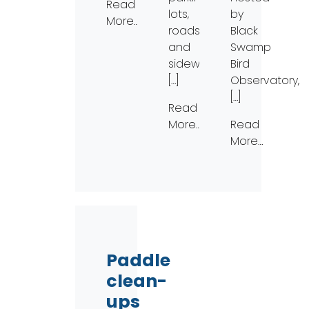
Read
lots,
by
More…
roads,
Black
and
Swamp
sidewalks,
Bird
[…]
Observatory,
[…]
Read
More…
Read
More…
Paddle
clean-
ups