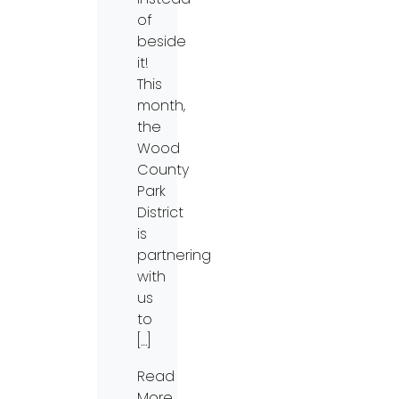
of
beside
it!
This
month,
the
Wood
County
Park
District
is
partnering
with
us
to
[…]
Read
More…