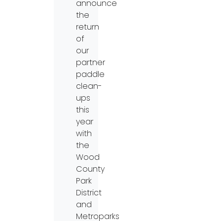
announce
the
return
of
our
partner
paddle
clean-
ups
this
year
with
the
Wood
County
Park
District
and
Metroparks