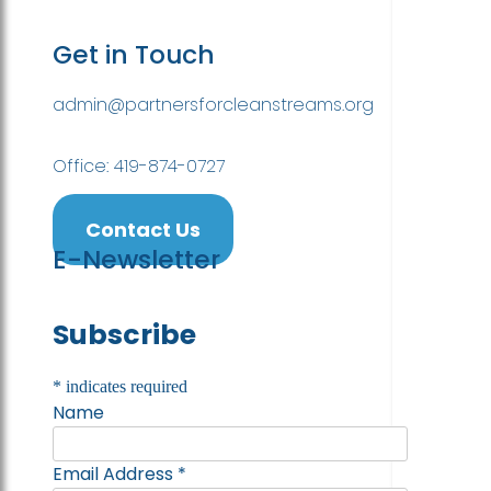
Get in Touch
admin@partnersforcleanstreams.org
Office: 419-874-0727
Contact Us
E-Newsletter
Subscribe
*
indicates required
Name
Email Address
*