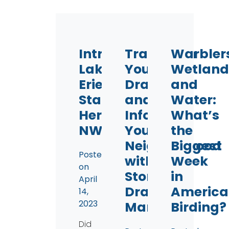
Introducing
Transform
Warbler
Lake
Your
Wetland
Erie
Drains
and
Starts
and
Water:
Here
Inform
What’s
NWO
Your
the
Neighborhood
Biggest
Posted
with
Week
on
Storm
in
April
Drain
America
14,
2023
Marking
Birding?
Did