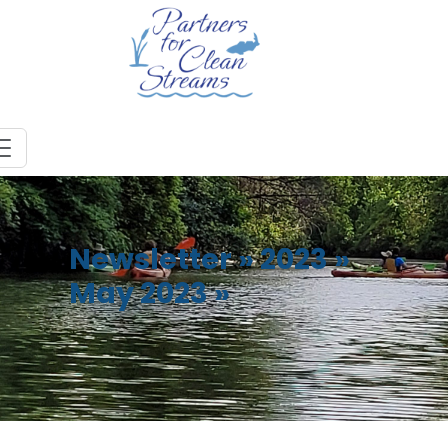
Newsletter
»
2023
»
May 2023
»