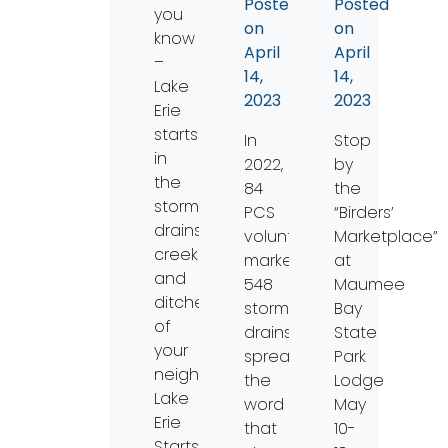
Posted
Posted
you
on
on
know
April
April
–
14,
14,
Lake
2023
2023
Erie
starts
In
Stop
in
2022,
by
the
84
the
storm
PCS
“Birders’
drains,
volunteers
Marketplace”
creeks,
marked
at
and
548
Maumee
ditches
storm
Bay
of
drains,
State
your
spreading
Park
neighborhood!
the
Lodge
Lake
word
May
Erie
that
10-
Starts