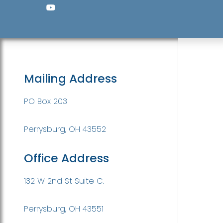
Mailing Address
PO Box 203
Perrysburg, OH 43552
Office Address
132 W 2nd St Suite C.
Perrysburg, OH 43551