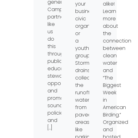
generations.
your
alike!
Campaign
business,
Learn
partners
civic
more
like
organization,
about
us
or
the
do
a
connection
this
youth
between
through
group.
clean
public
Storm
water
education,
drains
and
stewardship
collect
“The
opportunities,
the
Biggest
and
runoff
Week
promoting
water
in
sound
from
American
policies
paved
Birding.”
and
areas
Organized
[…]
like
and
parking
hosted