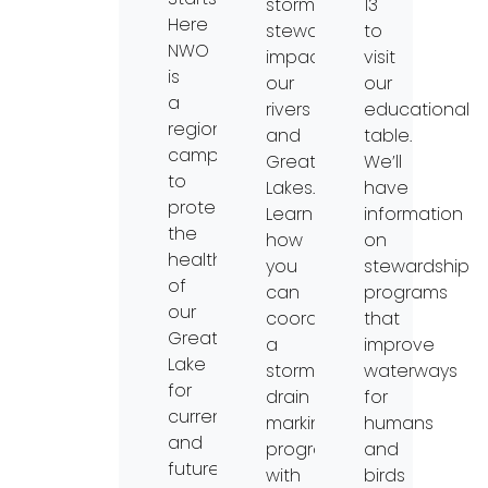
stormwater
13
Here
stewardship
to
NWO
impacts
visit
is
our
our
a
rivers
educational
regional
and
table.
campaign
Great
We’ll
to
Lakes.
have
protect
Learn
information
the
how
on
health
you
stewardship
of
can
programs
our
coordinate
that
Great
a
improve
Lake
storm
waterways
for
drain
for
current
marking
humans
and
program
and
future
with
birds