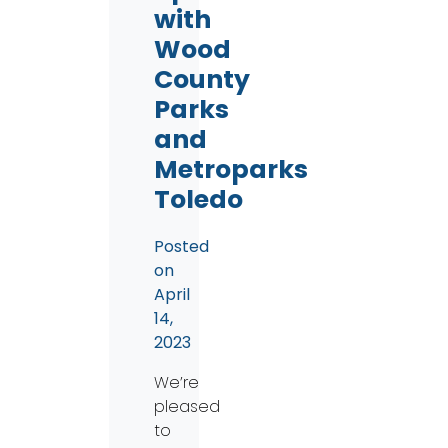
with
Wood
County
Parks
and
Metroparks
Toledo
Posted
on
April
14,
2023
We’re
pleased
to