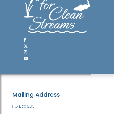
Mailing Address
PO Box 203