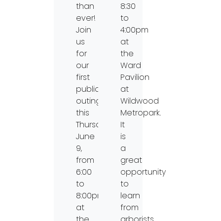
than
8:30
ever!
to
Join
4:00pm
us
at
for
the
our
Ward
first
Pavilion
public
at
outing
Wildwood
this
Metropark.
Thursday,
It
June
is
9,
a
from
great
6:00
opportunity
to
to
8:00pm
learn
at
from
the
arborists,