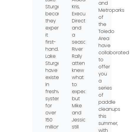
and
Sturgeon
Kris,
Metroparks
because
Executive
of
they
Director
the
experienced
and
Toledo
it
a
Area
first-
seasoned
have
hand.
River
collaborated
Lake
Rally
to
Sturgeon
attendee,
offer
have
knew
you
existed
what
a
in
to
series
freshwater
expect
of
systems
but
paddle
for
Mike
cleanups
over
and
this
150
Jessica,
summer,
million
still
with