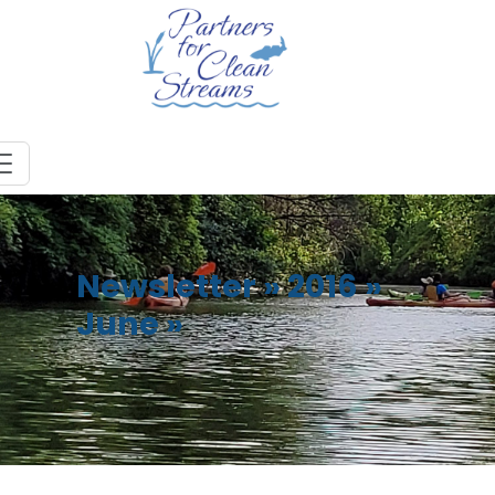
Newsletter
»
2016
»
June
»