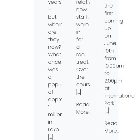
years
relatively
the
–
new
first
but
staff,
coming
where
were
up
are
in
on
they
for
June
now?
a
19th
What
real
from
once
treat.
10:00am
was
Over
to
a
the
2:00pm
population
course
at
of
[…]
International
approximately
Park
Read
1
[…]
More…
million
in
Read
Lake
More…
[…]