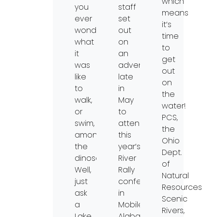
which
you
staff
means
ever
set
it’s
wondered
out
time
what
on
to
it
an
get
was
adventure
out
like
late
on
to
in
the
walk,
May
water!
or
to
PCS,
swim,
attend
the
among
this
Ohio
the
year’s
Dept.
dinosaurs?
River
of
Well,
Rally
Natural
just
conference
Resources
ask
in
Scenic
a
Mobile,
Rivers,
Lake
Alabama.