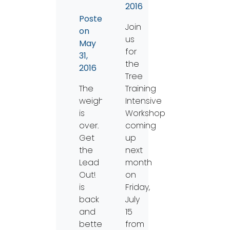
2016
Posted
Join
on
us
May
for
31,
the
2016
Tree
The
Training
weight
Intensive
is
Workshop
over.
coming
Get
up
the
next
Lead
month
Out!
on
is
Friday,
back
July
and
15
better
from