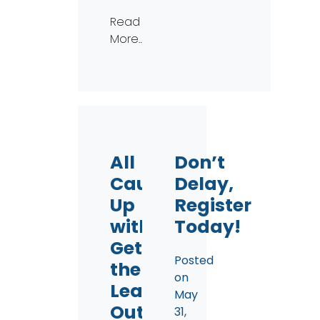
Read
More…
All
Don’t
Caught
Delay,
Up
Register
with
Today!
Get
Posted
the
on
Lead
May
Out!
31,