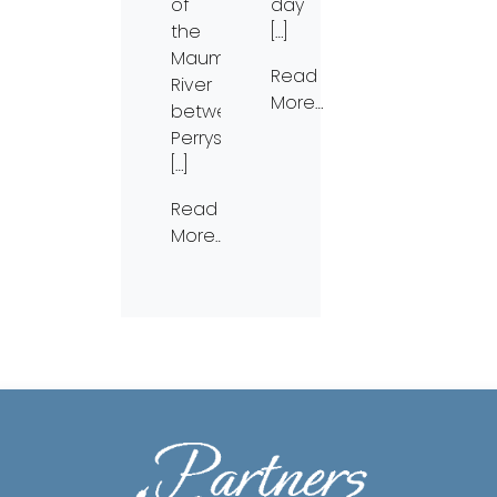
of
day
the
[…]
Maumee
Read
River
More…
between
Perrysburg
[…]
Read
More…