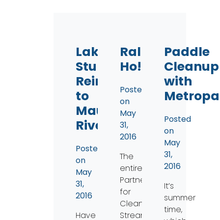
Lake
Rally
Paddle
Sturgeon
Ho!
Cleanup
Reintroduction
with
Posted
to
Metropa
on
Maumee
May
Posted
River
31,
on
2016
May
Posted
31,
The
on
2016
entire
May
Partners
31,
It’s
for
2016
summer
Clean
time,
Have
Streams