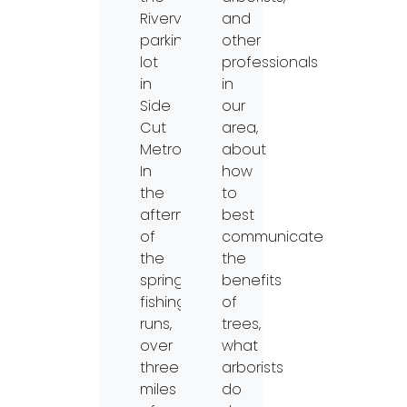
Riverview
and
parking
other
lot
professionals
in
in
Side
our
Cut
area,
Metropark.
about
In
how
the
to
aftermath
best
of
communicate
the
the
spring
benefits
fishing
of
runs,
trees,
over
what
three
arborists
miles
do