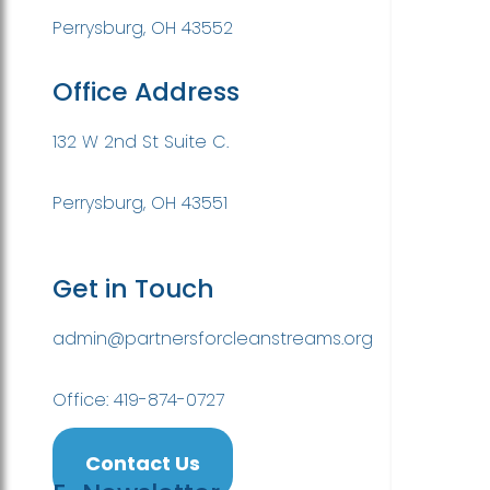
Perrysburg, OH 43552
Office Address
132 W 2nd St Suite C.
Perrysburg, OH 43551
Get in Touch
admin@partnersforcleanstreams.org
Office: 419-874-0727
Contact Us