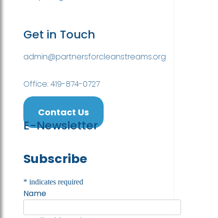
Get in Touch
admin@partnersforcleanstreams.org
Office: 419-874-0727
Contact Us
E-Newsletter
Subscribe
*
indicates required
Name