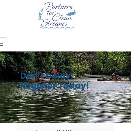
Don’t Delay,
Register Today!