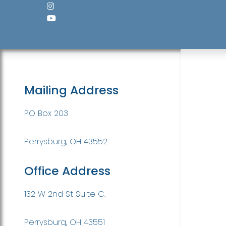
Mailing Address
PO Box 203
Perrysburg, OH 43552
Office Address
132 W 2nd St Suite C.
Perrysburg, OH 43551