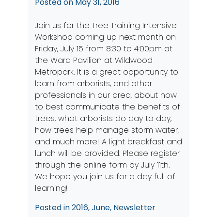
Posted on
May 31, 2016
Join us for the Tree Training Intensive
Workshop coming up next month on
Friday, July 15 from 8:30 to 4:00pm at
the Ward Pavilion at Wildwood
Metropark. It is a great opportunity to
learn from arborists, and other
professionals in our area, about how
to best communicate the benefits of
trees, what arborists do day to day,
how trees help manage storm water,
and much more! A light breakfast and
lunch will be provided. Please register
through the
online form
by July 11th.
We hope you join us for a day full of
learning!
Posted in
2016
,
June
,
Newsletter