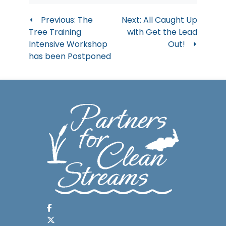
Post
Previous:
The
Next:
All Caught Up
Tree Training
with Get the Lead
navigation
Intensive Workshop
Out!
has been Postponed