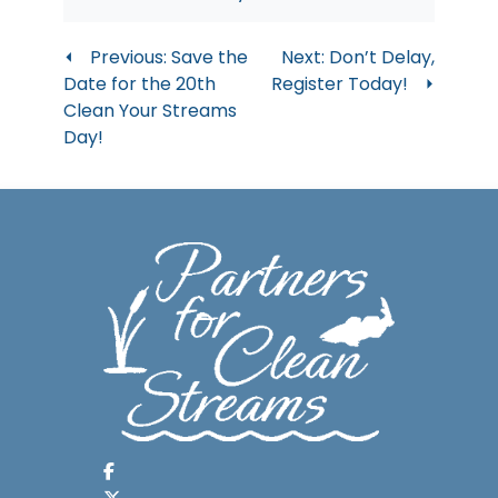
Post
Previous:
Save the
Next:
Don’t Delay,
Date for the 20th
Register Today!
navigation
Clean Your Streams
Day!