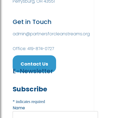
Perrysburg, OH 43551
Get in Touch
admin@partnersforcleanstreams.org
Office: 419-874-0727
Contact Us
E-Newsletter
Subscribe
*
indicates required
Name