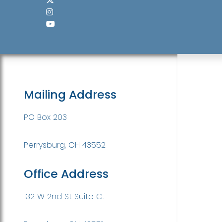
Mailing Address
PO Box 203
Perrysburg, OH 43552
Office Address
132 W 2nd St Suite C.