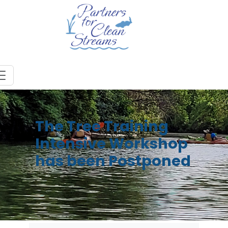
The Tree Training
Intensive Workshop
has been Postponed