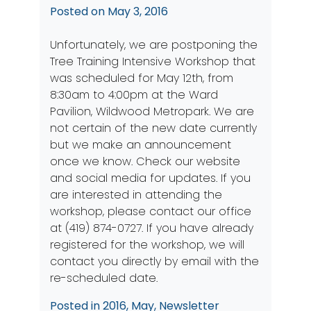
Posted on
May 3, 2016
Unfortunately, we are postponing the
Tree Training Intensive Workshop that
was scheduled for May 12th, from
8:30am to 4:00pm at the Ward
Pavilion, Wildwood Metropark. We are
not certain of the new date currently
but we make an announcement
once we know. Check our
website
and
social media
for updates. If you
are interested in attending the
workshop, please contact our office
at (419) 874-0727. If you have already
registered for the workshop, we will
contact you directly by email with the
re-scheduled date.
Posted in
2016
,
May
,
Newsletter