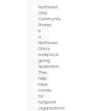
Northwest
Ohio
Community
Shares
is
a
Northwest
Ohio’s
workplace
giving
federation.
They
help
raise
money
for
nonprofit
organizations