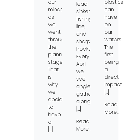
our
plastics
lead
minds
can
sinkers,
as
have
fishing
we
on
line,
went
our
and
through
waters.
sharp
the
The
hooks.
planning
first
Every
stages.
being
April
That
a
we
is
direct
see
why
impact.
anglers
we
[…]
gather
decided
along
Read
to
[…]
More…
have
Read
a
More…
[…]