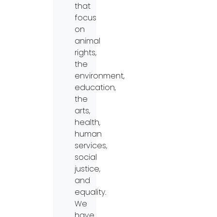
that
focus
on
animal
rights,
the
environment,
education,
the
arts,
health,
human
services,
social
justice,
and
equality.
We
have