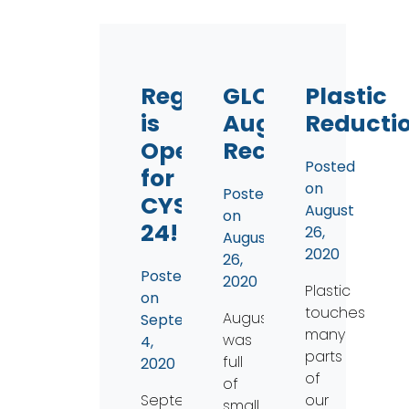
Registration
GLO
Plastic
is
August
Reducti
Open
Recap
Posted
for
on
Posted
CYS
August
on
24!
26,
August
2020
26,
Posted
2020
Plastic
on
touches
August
September
many
was
4,
parts
full
2020
of
of
September
our
small