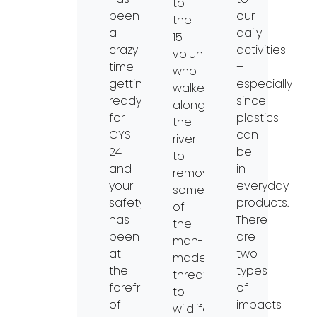
to
been
our
the
a
daily
15
crazy
activities
volunteers
time
–
who
getting
especially
walked
ready
since
along
for
plastics
the
CYS
can
river
24
be
to
and
in
remove
your
everyday
some
safety
products.
of
has
There
the
been
are
man-
at
two
made
the
types
threats
forefront
of
to
of
impacts
wildlife: