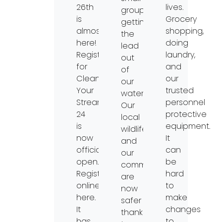
26th
lives.
groups
is
Grocery
getting
almost
shopping,
the
here!
doing
lead
Registration
laundry,
out
for
and
of
Clean
our
our
Your
trusted
waterways.
Streams
personnel
Our
24
protective
local
is
equipment.
wildlife
now
It
and
officially
can
our
open.
be
communities
Register
hard
are
online
to
now
here.
make
safer
It
changes
thanks
has
to