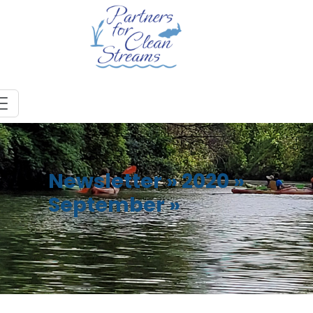
Newsletter
»
2020
»
September
»