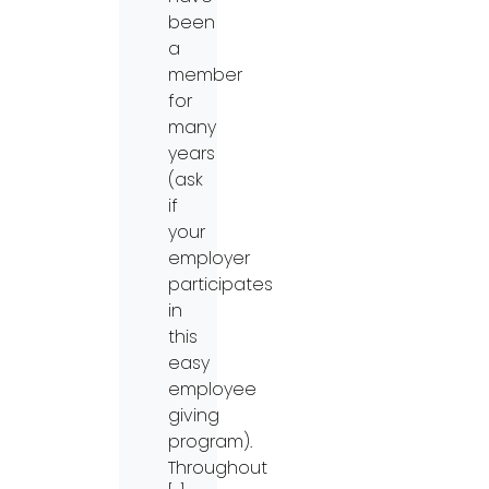
been
a
member
for
many
years
(ask
if
your
employer
participates
in
this
easy
employee
giving
program).
Throughout