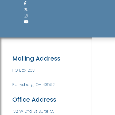
Mailing Address
PO Box 203
Perrysburg, OH 43552
Office Address
132 W 2nd St Suite C.