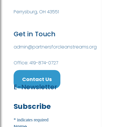
Perrysburg, OH 43551
Get in Touch
admin@partnersforcleanstreams.org
Office: 419-874-0727
Contact Us
E-Newsletter
Subscribe
*
indicates required
Name