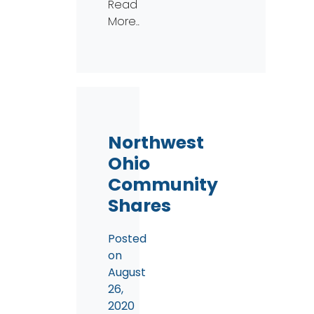
Read
More…
Northwest
Ohio
Community
Shares
Posted
on
August
26,
2020