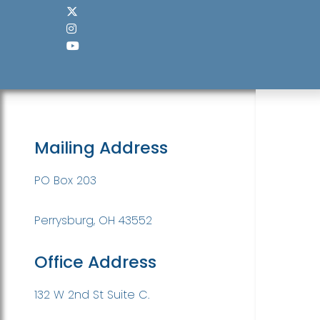
Mailing Address
PO Box 203
Perrysburg, OH 43552
Office Address
132 W 2nd St Suite C.