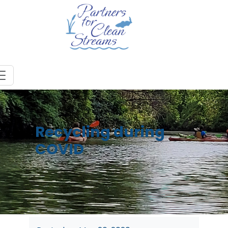
Recycling during
COVID