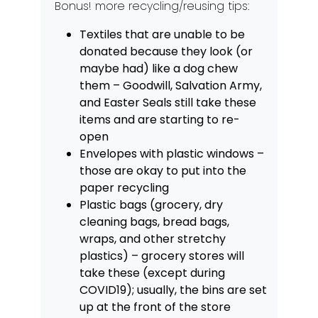
Bonus! more recycling/reusing tips:
Textiles that are unable to be
donated because they look (or
maybe had) like a dog chew
them – Goodwill, Salvation Army,
and Easter Seals still take these
items and are starting to re-
open
Envelopes with plastic windows –
those are okay to put into the
paper recycling
Plastic bags (grocery, dry
cleaning bags, bread bags,
wraps, and other stretchy
plastics) – grocery stores will
take these (except during
COVID19); usually, the bins are set
up at the front of the store