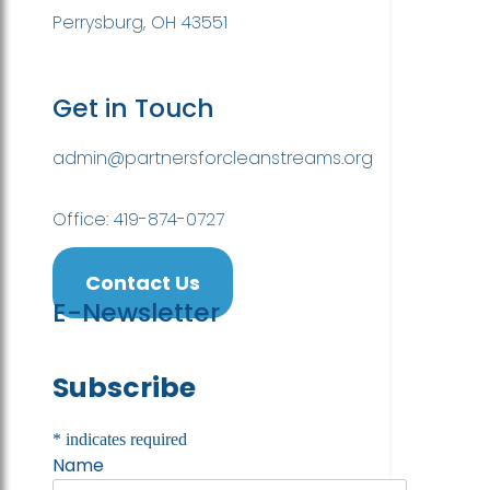
Perrysburg, OH 43551
Get in Touch
admin@partnersforcleanstreams.org
Office: 419-874-0727
Contact Us
E-Newsletter
Subscribe
*
indicates required
Name