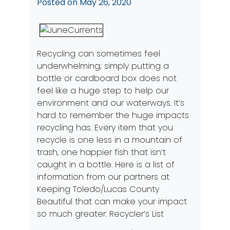
Posted on
May 26, 2020
Recycling can sometimes feel
underwhelming; simply putting a
bottle or cardboard box does not
feel like a huge step to help our
environment and our waterways. It’s
hard to remember the huge impacts
recycling has. Every item that you
recycle is one less in a mountain of
trash, one happier fish that isn’t
caught in a bottle. Here is a list of
information from our partners at
Keeping Toledo/Lucas County
Beautiful that can make your impact
so much greater:
Recycler’s List