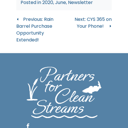
Posted in
2020
,
June
,
Newsletter
Post
Previous:
Rain
Next:
CYS 365 on
Barrel Purchase
Your Phone!
navigation
Opportunity
Extended!