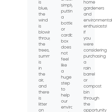
is
home
simply
blue,
gardeners
putting
the
and
a
wind
environmenta
bottle
is
enthusiasts!
or
blowing
If
cardboard
through
you
box
the
were
does
trees,
considering
not
summertime
purchasing
feel
is
a
like
in
rain
a
the
barrel
huge
air,
or
step
and
compost
to
there
bin
help
is
through
our
litter
the
environment
on
opportunity