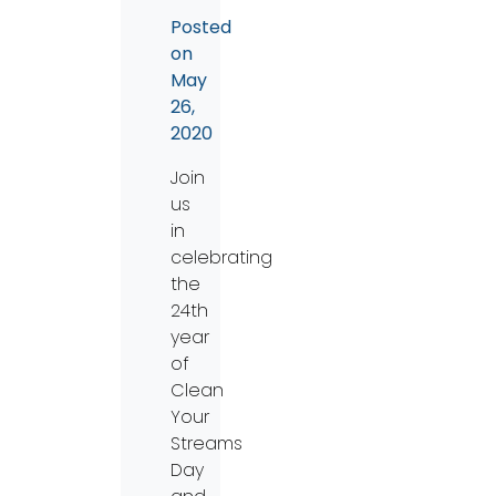
Posted
on
May
26,
2020
Join
us
in
celebrating
the
24th
year
of
Clean
Your
Streams
Day