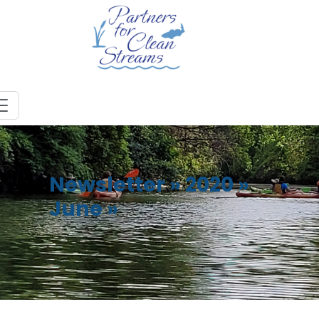
Newsletter
»
2020
»
June
»