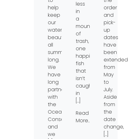
to
the
less
help
order
in
keep
and
a
our
pick-
mountain
waterways
up
of
beautiful
dates
trash,
all
have
one
summer
been
happier
long.
extended
fish
We
from
that
have
May
isn’t
long
to
caught
partnered
July.
in
with
Aside
[…]
the
from
Ocean
the
Read
Conservancy
date
More…
and
change,
we
[…]