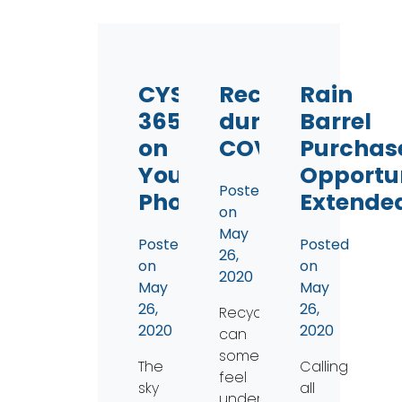
CYS
Recycling
Rain
365
during
Barrel
on
COVID
Purchas
Your
Opportu
Posted
Phone!
Extende
on
May
Posted
Posted
26,
on
on
2020
May
May
26,
26,
Recycling
2020
2020
can
sometimes
The
Calling
feel
sky
all
underwhelming;