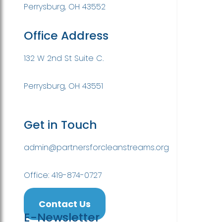
Perrysburg, OH 43552
Office Address
132 W 2nd St Suite C.
Perrysburg, OH 43551
Get in Touch
admin@partnersforcleanstreams.org
Office: 419-874-0727
Contact Us
E-Newsletter