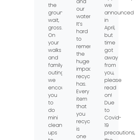
and
the
we
our
ground…
announced
waterways.
wait,
in
It’s
gross.
April,
hard
On
but
to
your
time
remember
walks
got
the
and
away
huge
family-
from
impacts
outings,
you,
recycling
we
please
has.
encourage
read
Every
you
on!
item
to
Due
that
do
to
you
mini
Covid-
recycle
clean-
19
is
ups
precautions,
one