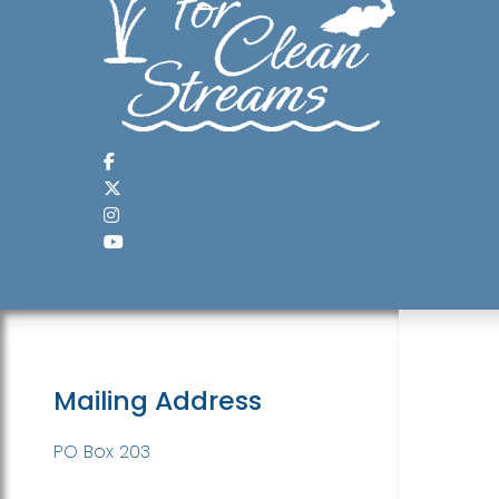
Mailing Address
PO Box 203