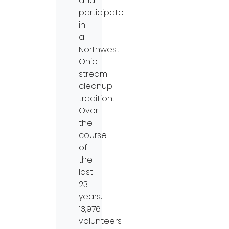
and
participate
in
a
Northwest
Ohio
stream
cleanup
tradition!
Over
the
course
of
the
last
23
years,
13,976
volunteers