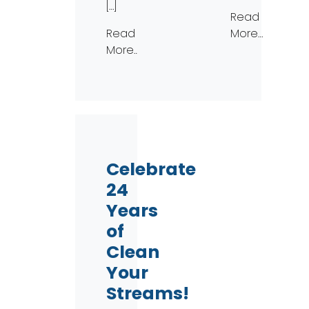
[…]
Read
Read
More…
More…
Celebrate
24
Years
of
Clean
Your
Streams!