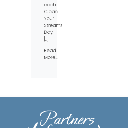
each
Clean
Your
Streams
Day.
[…]
Read
More…