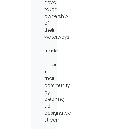
have
taken
ownership
of
their
waterways
and
made
a
difference
in
their
community
by
cleaning
up
designated
stream
sites